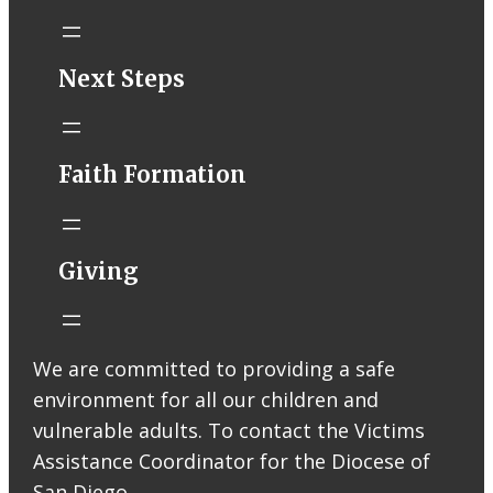
STM eNews–
Next Steps
Mass Online for
August 1-2
conta.cc
Faith Formation
Email from St.
Thomas More
Catholic Church
STM eNews
Giving
Liturgy online
livestream at
5:00pm
Saturday with
We are committed to providing a safe
recording
environment for all our children and
available later
Livestream Link
vulnerable adults. To contact the Victims
Worship Aid
Assistance Coordinator for the Diocese of
Offering (Online
San Diego,