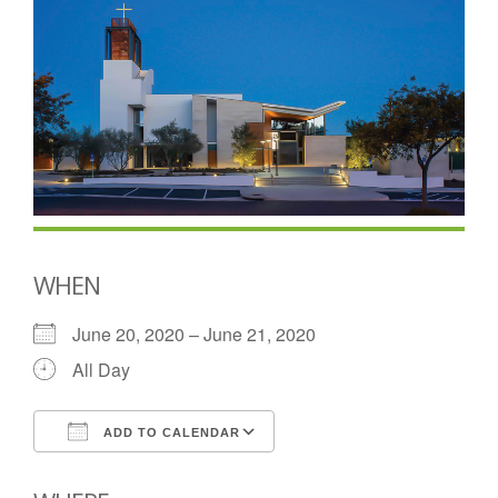
WHEN
June 20, 2020 – June 21, 2020
All Day
ADD TO CALENDAR
Download ICS
Google Calendar