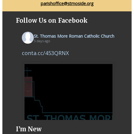
parishoffice@stmoside.org
Follow Us on Facebook
St. Thomas More Roman Catholic Church
5 days ago
conta.cc/453QRNX
I’m New