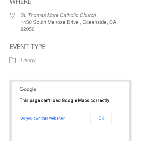
WHERE
St. Thomas More Catholic Church
1450 South Melrose Drive , Oceanside, CA,
92056
EVENT TYPE
Liturgy
This page can't load Google Maps correctly.
St. Thomas More Catholic
Church
OK
Do you own this website?
1450 South Melrose Drive – Oceanside
View Events