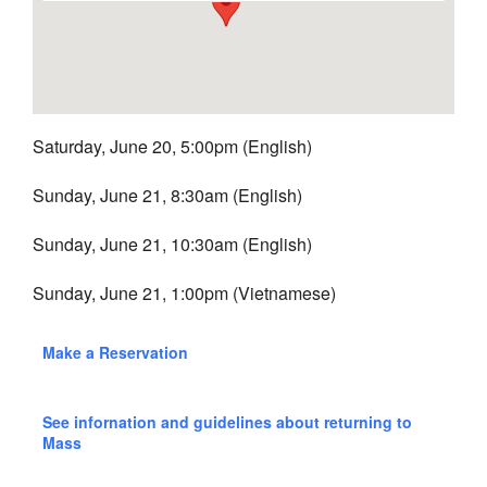
Saturday, June 20, 5:00pm (English)
Sunday, June 21, 8:30am (English)
Sunday, June 21, 10:30am (English)
Sunday, June 21, 1:00pm (Vietnamese)
Make a Reservation
See infornation and guidelines about returning to
Mass