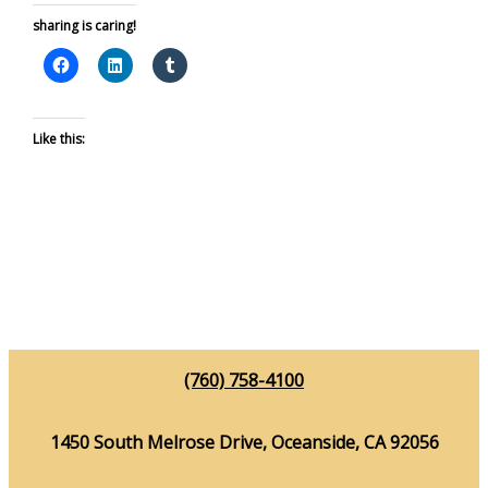
sharing is caring!
Like this:
(760) 758-4100
1450 South Melrose Drive, Oceanside, CA 92056