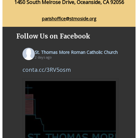
1450 South Melrose Drive, Oceanside, CA 92056
parishoffice@stmoside.org
Follow Us on Facebook
St. Thomas More Roman Catholic Church
2 days ago
conta.cc/3RV5osm