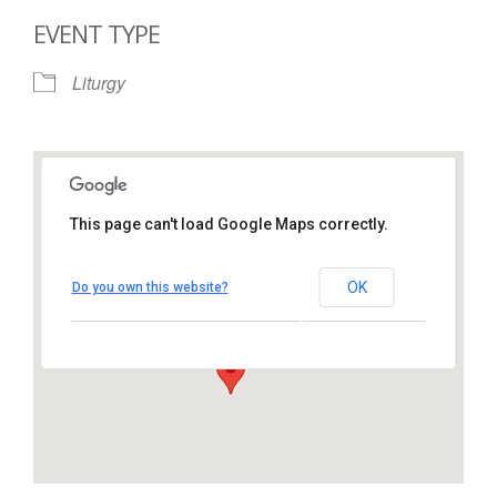
EVENT TYPE
Liturgy
This page can't load Google Maps correctly.
St. Thomas More Catholic
Church
OK
Do you own this website?
1450 South Melrose Drive – Oceanside
View Events