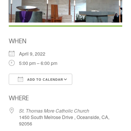
WHEN
April 9, 2022
5:00 pm – 6:00 pm
ADD TO CALENDAR
Download ICS
Google Calendar
WHERE
St. Thomas More Catholic Church
1450 South Melrose Drive , Oceanside, CA,
92056