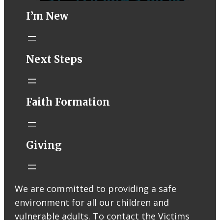
I’m New
STM eNews–
Next Steps
Mass Online for
August 8-9
conta.cc
Faith Formation
Email from St.
Thomas More
Catholic Church
STM eNews
Giving
Liturgy online
livestream at
5:00pm
Saturday with
We are committed to providing a safe
recording
environment for all our children and
available later
Livestream Link
vulnerable adults. To contact the Victims