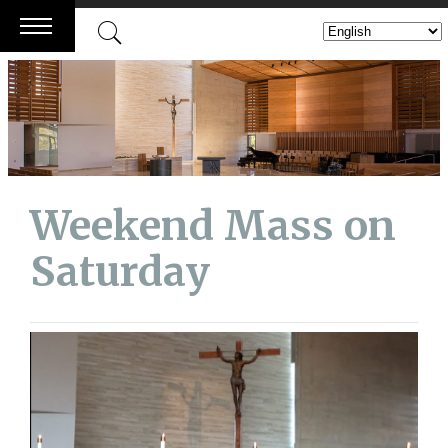
Skip
to
content
Weekend Mass on
Saturday