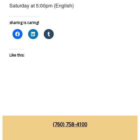
Saturday at 5:00pm (English)
sharing is caring!
Like this:
(760) 758-4100