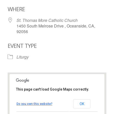
Download ICS
Google Calendar
WHERE
St. Thomas More Catholic Church
1450 South Melrose Drive , Oceanside, CA,
92056
EVENT TYPE
Liturgy
This page can't load Google Maps correctly.
St. Thomas More Catholic
Church
OK
Do you own this website?
1450 South Melrose Drive – Oceanside
View Events