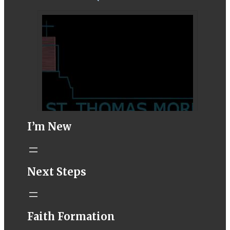
I’m New
STM eNews–
Next Steps
Mass Online for
August 1-2
conta.cc
Faith Formation
Email from St.
Thomas More