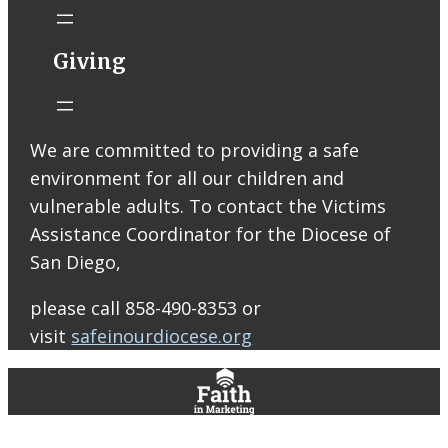
Catholic Church
STM eNews
Giving
Liturgy online
livestream at
5:00pm
Saturday with
We are committed to providing a safe
recording
environment for all our children and
available later
Livestream Link
vulnerable adults. To contact the Victims
Worship Aid
Assistance Coordinator for the Diocese of
Offering (Online
San Diego,
Donation)
Bulletin Con…
please call 858-490-8353 or
visit
safeinourdiocese.org
0
0
0
View on Facebook
·
Share
St. Thomas More Roman Catholic Church
5 days ago