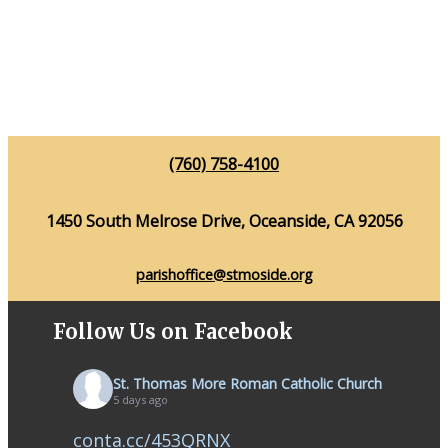
(760) 758-4100
1450 South Melrose Drive, Oceanside, CA 92056
parishoffice@stmoside.org
Follow Us on Facebook
St. Thomas More Roman Catholic Church
5 days ago
conta.cc/453QRNX