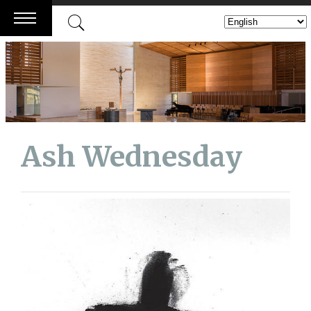
Skip
to
content
Ash Wednesday