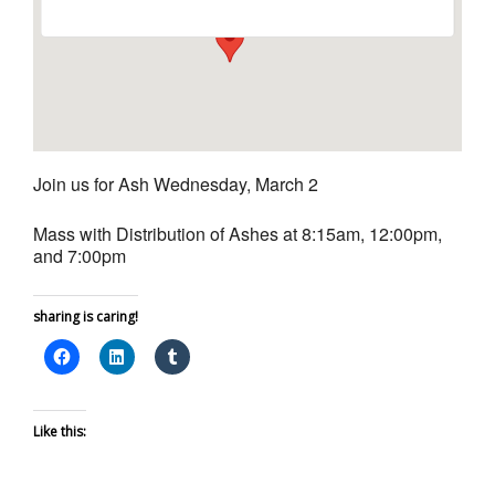
Join us for Ash Wednesday, March 2
Mass with Distribution of Ashes at 8:15am, 12:00pm,
and 7:00pm
sharing is caring!
Like this: