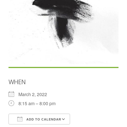
WHEN
March 2, 2022
8:15 am – 8:00 pm
ADD TO CALENDAR