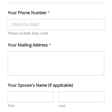
Your Phone Number
*
Please include area code
Your Mailing Address
*
Your Spouse's Name (if applicable)
First
Last