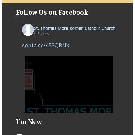
Follow Us on Facebook
St. Thomas More Roman Catholic Church
6 days ago
conta.cc/453QRNX
I’m New