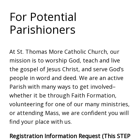
For Potential
Parishioners
At St. Thomas More Catholic Church, our
mission is to worship God, teach and live
the gospel of Jesus Christ, and serve God’s
people in word and deed. We are an active
Parish with many ways to get involved–
whether it be through Faith Formation,
volunteering for one of our many ministries,
or attending Mass, we are confident you will
find your place with us.
Registration Information Request (This STEP