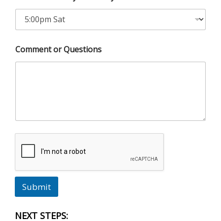
Comment or Questions
Submit
NEXT STEPS: