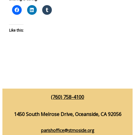
Like this:
(760) 758-4100
1450 South Melrose Drive, Oceanside, CA 92056
parishoffice@stmoside.org