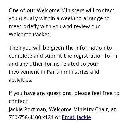
One of our Welcome Ministers will contact
you (usually within a week) to arrange to
meet briefly with you and review our
Welcome Packet.
Then you will be given the information to
complete and submit the registration form
and any other forms related to your
involvement in Parish ministries and
activities.
If you have any questions, please feel free to
contact
Jackie Portman, Welcome Ministry Chair, at
760-758-4100 x121 or
Email Jackie
.