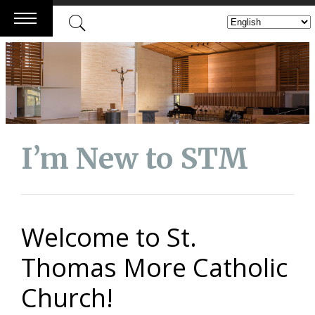
Skip
to
content
I’m New to STM
Welcome to St.
Thomas More Catholic
Church!