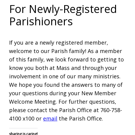
For Newly-Registered
Parishioners
If you are a newly registered member,
welcome to our Parish family! As a member
of this family, we look forward to getting to
know you both at Mass and through your
involvement in one of our many ministries.
We hope you found the answers to many of
your questions during your New Member
Welcome Meeting. For further questions,
please contact the Parish Office at 760-758-
4100 x100 or
email
the Parish Office.
sharing is caring!