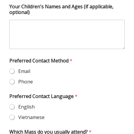
Your Children's Names and Ages (if applicable,
optional)
Preferred Contact Method
*
Email
Phone
Preferred Contact Language
*
English
Vietnamese
Which Mass do you usually attend?
*