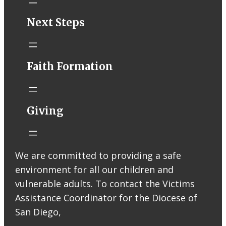
STM eNews–
Next Steps
Mass Online for
August 1-2
conta.cc
Faith Formation
Email from St.
Thomas More
Catholic Church
STM eNews
Giving
Liturgy online
livestream at
5:00pm
Saturday with
We are committed to providing a safe
recording
environment for all our children and
available later
Livestream Link
vulnerable adults. To contact the Victims
Worship Aid
Assistance Coordinator for the Diocese of
Offering (Online
San Diego,
Donation)