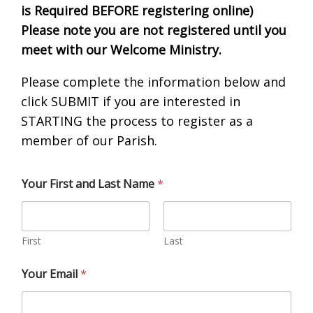
is Required BEFORE registering online)
Please note you are not registered until you
meet with our Welcome Ministry.
Please complete the information below and
click SUBMIT if you are interested in
STARTING the process to register as a
member of our Parish.
Your First and Last Name
*
First
Last
Your Email
*