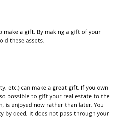
o make a gift. By making a gift of your
old these assets.
y, etc.) can make a great gift. If you own
so possible to gift your real estate to the
on, is enjoyed now rather than later. You
ty by deed, it does not pass through your