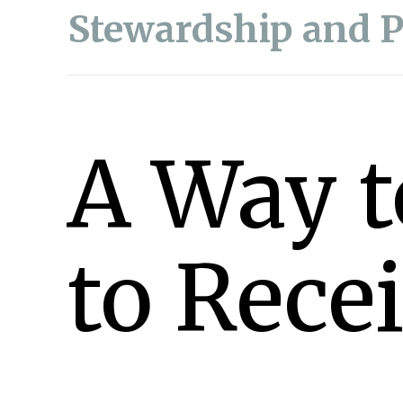
Stewardship and 
A Way t
to Rece