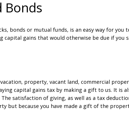
nd Bonds
ocks, bonds or mutual funds, is an easy way for you t
g capital gains that would otherwise be due if you s
 vacation, property, vacant land, commercial propert
ing capital gains tax by making a gift to us. It is al
. The satisfaction of giving, as well as a tax deducti
erty but because you have made a gift of the proper