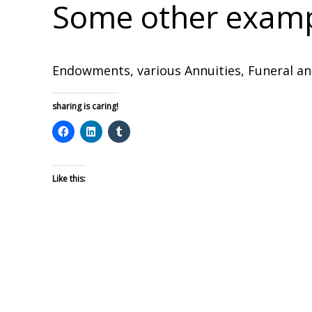
Some other exampl
Endowments, various Annuities, Funeral an
sharing is caring!
Like this: