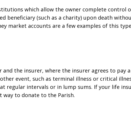
nstitutions which allow the owner complete control o
ated beneficiary (such as a charity) upon death witho
ney market accounts are a few examples of this type
r and the insurer, where the insurer agrees to pay
 other event, such as terminal illness or critical illn
 regular intervals or in lump sums. If your life insu
at way to donate to the Parish.