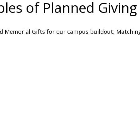
es of Planned Giving 
d Memorial Gifts for our campus buildout, Matching