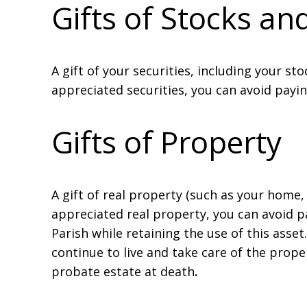
Gifts of Stocks a
A gift of your securities, including your st
appreciated securities, you can avoid payin
Gifts of Property
A gift of real property (such as your home,
appreciated real property, you can avoid pay
Parish while retaining the use of this asset
continue to live and take care of the prop
probate estate at death
.