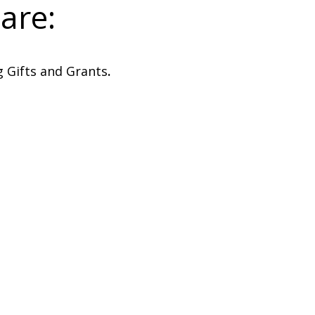
are:
 Gifts and Grants
.