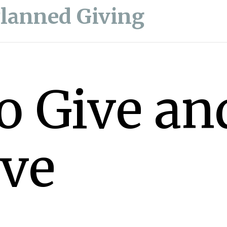
Planned Giving
o Give an
ive