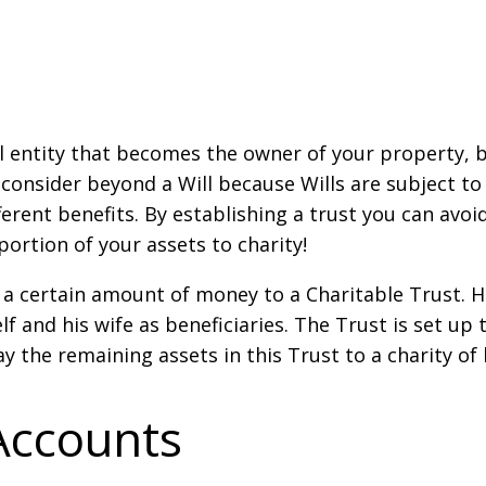
gal entity that becomes the owner of your property, 
 consider beyond a Will because Wills are subject to
ferent benefits. By establishing a trust you can avoi
portion of your assets to charity!
 a certain amount of money to a Charitable Trust. He
 and his wife as beneficiaries. The Trust is set up
ay the remaining assets in this Trust to a charity of
Accounts