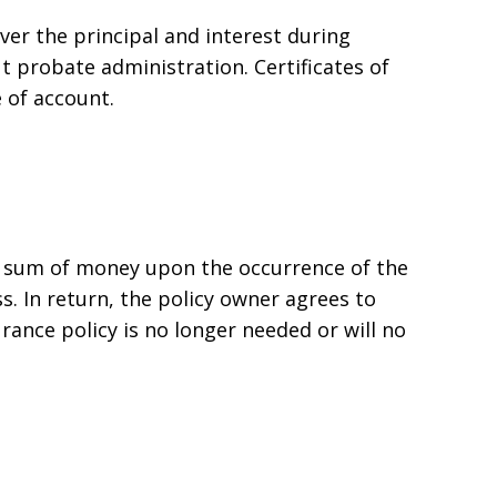
ver the principal and interest during
ut probate administration. Certificates of
 of account.
 a sum of money upon the occurrence of the
ess. In return, the policy owner agrees to
rance policy is no longer needed or will no