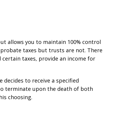
but allows you to maintain 100% control
 probate taxes but trusts are not. There
d certain taxes, provide an income for
 decides to receive a specified
 to terminate upon the death of both
 his choosing.