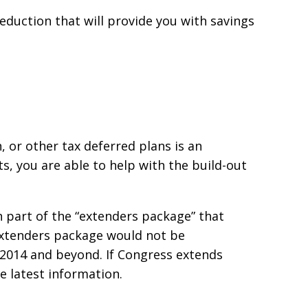
 deduction that will provide you with savings
n, or other tax deferred plans is an
ts, you are able to help with the build-out
n part of the “extenders package” that
 extenders package would not be
 2014 and beyond. If Congress extends
he latest information.