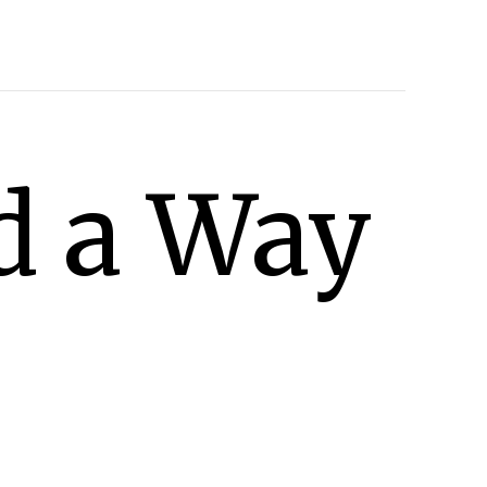
d a Way