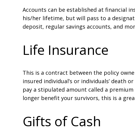
Accounts can be established at financial i
his/her lifetime, but will pass to a design
deposit, regular savings accounts, and mo
Life Insurance
This is a contract between the policy owne
insured individual’s or individuals’ death or
pay a stipulated amount called a premium at
longer benefit your survivors, this is a gre
Gifts of Cash