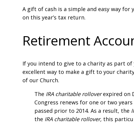
A gift of cash is a simple and easy way for 
on this year’s tax return.
Retirement Accou
If you intend to give to a charity as part o
excellent way to make a gift to your charit
of our Church.
The
IRA charitable rollover
expired on 
Congress renews for one or two years 
passed prior to 2014. As a result, the
I
the
IRA charitable rollover,
this particu