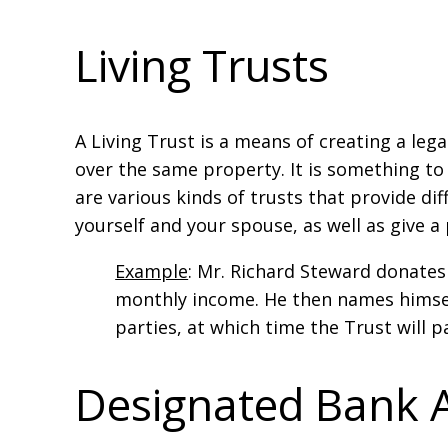
Living Trusts
A Living Trust is a means of creating a le
over the same property. It is something to
are various kinds of trusts that provide dif
yourself and your spouse, as well as give a 
Example
: Mr. Richard Steward donates
monthly income. He then names himself
parties, at which time the Trust will p
Designated Bank 