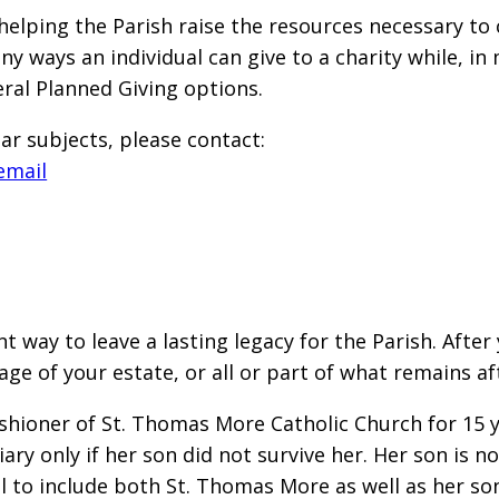
helping the Parish raise the resources necessary to
y ways an individual can give to a charity while, in
eral Planned Giving options.
ar subjects, please contact:
email
t way to leave a lasting legacy for the Parish. Afte
tage of your estate, or all or part of what remains
shioner of St. Thomas More Catholic Church for 15 yea
ry only if her son did not survive her. Her son is n
 to include both St. Thomas More as well as her so