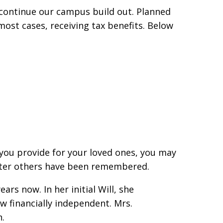
 continue our campus build out. Planned
 most cases, receiving tax benefits. Below
r you provide for your loved ones, you may
 after others have been remembered.
rs now. In her initial Will, she
ow financially independent. Mrs.
n.