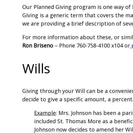
Our Planned Giving program is one way of 
Giving is a generic term that covers the man
we are providing a brief description of sev
For more information about these, or simil
Ron Briseno
– Phone 760-758-4100 x104 or
Wills
Giving through your Will can be a convenien
decide to give a specific amount, a percen
Example
: Mrs. Johnson has been a pari
included St. Thomas More as a beneficia
Johnson now decides to amend her Will