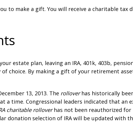
you to make a gift. You will receive a charitable tax
nts
f your estate plan, leaving an IRA, 401k, 403b, pensio
y of choice. By making a gift of your retirement asse
December 13, 2013. The
rollover
has historically bee
at a time. Congressional leaders indicated that an
RA charitable rollover
has not been reauthorized for
lar donation selection of IRA will be updated with t