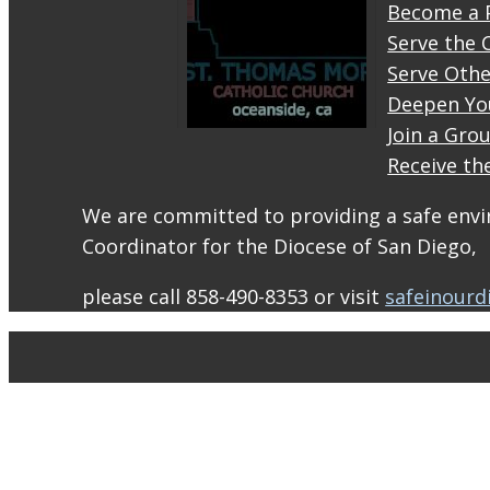
Become a 
Serve the 
Serve Othe
Deepen Yo
Join a Gro
Receive th
STM
eNews–
We are committed to providing a safe envir
Mass
Coordinator for the Diocese of San Diego,
Online
for
please call 858-490-8353 or visit
safeinourd
August
1-2
conta.cc
Email
from St.
Thomas
More
Catholic