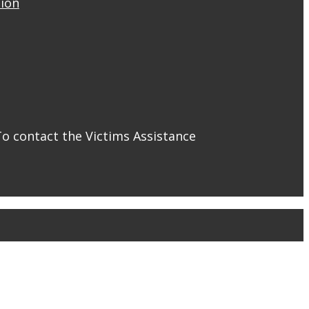
tion
To contact the Victims Assistance