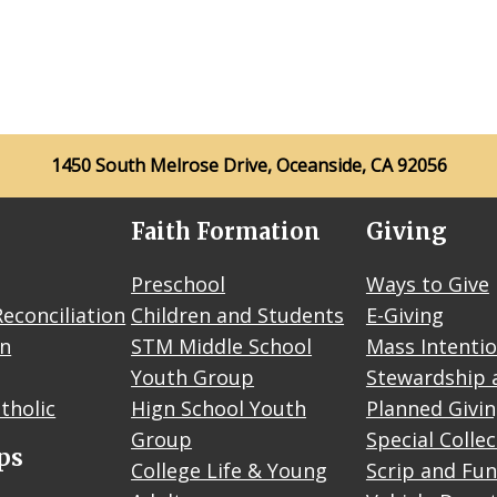
1450 South Melrose Drive, Oceanside, CA 92056
Faith Formation
Giving
Preschool
Ways to Give
econciliation
Children and Students
E-Giving
on
STM Middle School
Mass Intenti
Youth Group
Stewardship 
tholic
Hign School Youth
Planned Givi
Group
Special Colle
ps
College Life & Young
Scrip and Fun