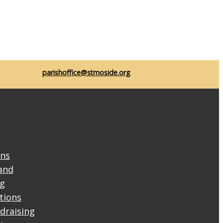
parishoffice@stmoside.org
ons
and
ng
ctions
draising