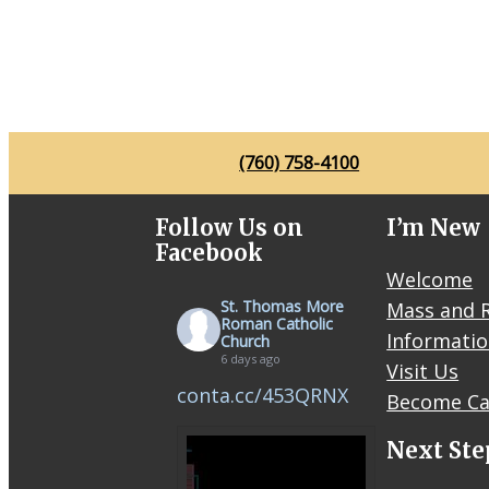
(760) 758-4100
Follow Us on
I’m New
Facebook
Welcome
St. Thomas More
Mass and R
Roman Catholic
Informati
Church
6 days ago
Visit Us
conta.cc/453QRNX
Become Ca
Next Ste