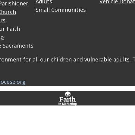
Adults
Vehicle Dona
Parishioner
Small Communities
Church
rs
ur Faith
up
e Sacraments
onment for all our children and vulnerable adults. 
iocese.org