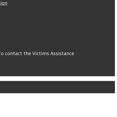
tion
To contact the Victims Assistance