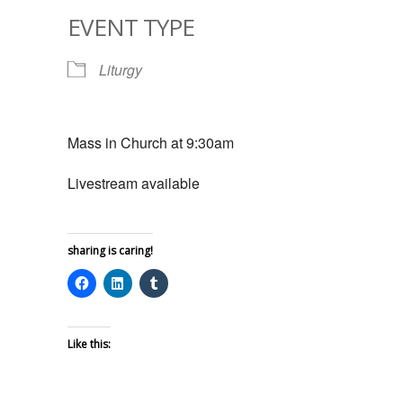
EVENT TYPE
Liturgy
Mass in Church at 9:30am
Livestream available
sharing is caring!
Like this: