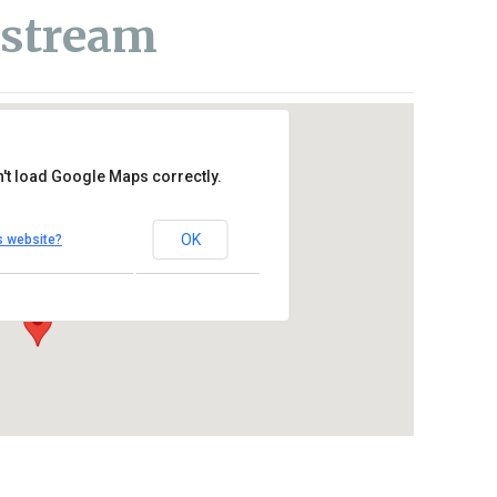
estream
't load Google Maps correctly.
re Catholic Church
OK
s website?
se Drive – Oceanside
Outlook Live