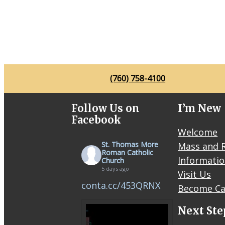
(760) 758-4100
Follow Us on
I’m New
Facebook
Welcome
St. Thomas More
Mass and R
Roman Catholic
Informati
Church
5 days ago
Visit Us
conta.cc/453QRNX
Become Ca
Next Ste