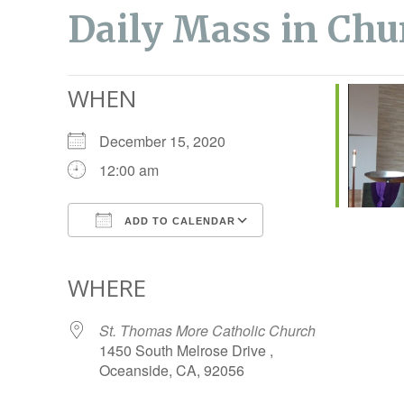
Daily Mass in Chu
WHEN
December 15, 2020
12:00 am
ADD TO CALENDAR
Download ICS
Google Calendar
WHERE
St. Thomas More Catholic Church
1450 South Melrose Drive ,
Oceanside, CA, 92056