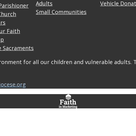
Adults
Vehicle Dona
Parishioner
Small Communities
Church
rs
ur Faith
up
e Sacraments
onment for all our children and vulnerable adults. 
iocese.org