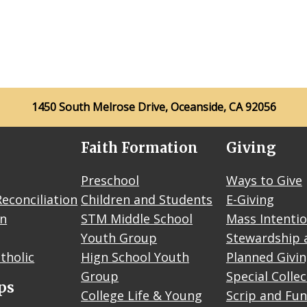
1450 South Melrose Drive, Oceanside, CA 92056
Faith Formation
Giving
Preschool
Ways to Give
econciliation
Children and Students
E-Giving
on
STM Middle School
Mass Intenti
Youth Group
Stewardship 
tholic
Hign School Youth
Planned Givi
Group
Special Colle
ps
College Life & Young
Scrip and Fun