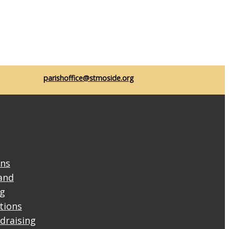
parishoffice@stmoside.org
ons
and
ng
ctions
draising