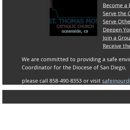
Become a 
Serve the 
Serve Othe
Deepen Yo
Join a Gro
Receive th
STM
eNews–
We are committed to providing a safe envir
Mass
Coordinator for the Diocese of San Diego,
Online
for
please call 858-490-8353 or visit
safeinourd
August
1-2
conta.cc
Email
from St.
Thomas
More
Catholic