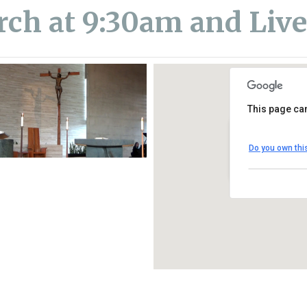
rch at 9:30am and Liv
This page can
St. Thomas Mo
Do you own thi
1450 South Melro
View Events
iCalendar
Office 365