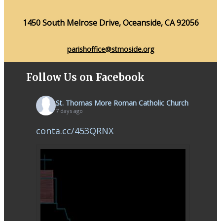
1450 South Melrose Drive, Oceanside, CA 92056
parishoffice@stmoside.org
Follow Us on Facebook
St. Thomas More Roman Catholic Church
7 days ago
conta.cc/453QRNX