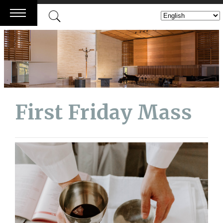
Skip
to
content
First Friday Mass