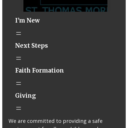
I’m New
STM eNews–
Next Steps
Mass Online for
August 1-2
conta.cc
Faith Formation
Email from St.
Thomas More
Catholic Church
STM eNews
Giving
Liturgy online
livestream at
5:00pm
Saturday with
We are committed to providing a safe
recording