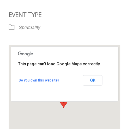
EVENT TYPE
Spirituality
This page can't load Google Maps correctly.
St. Thomas More Catholic
Church
OK
Do you own this website?
1450 South Melrose Drive – Oceanside
View Events