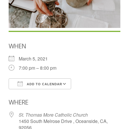
WHEN
March 5, 2021
7:00 pm – 8:00 pm
ADD TO CALENDAR
Download ICS
Google Calendar
WHERE
St. Thomas More Catholic Church
1450 South Melrose Drive , Oceanside, CA,
92056