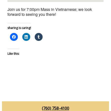
Join us for 7:00pm Mass in Vietnamese; we look
forward to seeing you there!
sharing is caring!
Like this:
(760) 758-4100