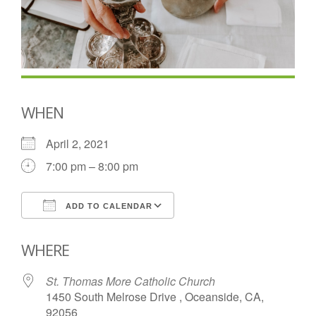
WHEN
April 2, 2021
7:00 pm – 8:00 pm
ADD TO CALENDAR
Download ICS
Google Calendar
WHERE
St. Thomas More Catholic Church
1450 South Melrose Drive , Oceanside, CA,
92056