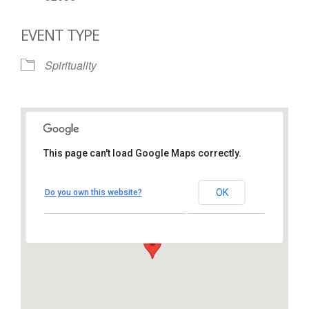
EVENT TYPE
Spirituality
This page can't load Google Maps correctly.
St. Thomas More Catholic
Church
OK
Do you own this website?
1450 South Melrose Drive – Oceanside
View Events