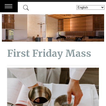
Skip
to
content
First Friday Mass