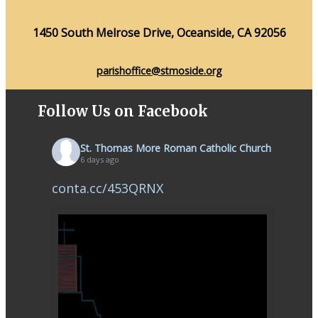
1450 South Melrose Drive, Oceanside, CA 92056
parishoffice@stmoside.org
Follow Us on Facebook
St. Thomas More Roman Catholic Church
6 days ago
conta.cc/453QRNX