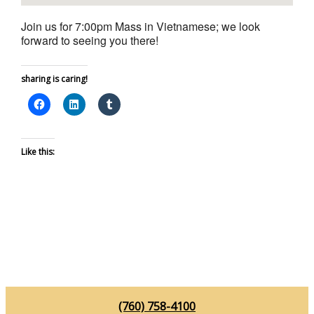
Join us for 7:00pm Mass in Vietnamese; we look
forward to seeing you there!
sharing is caring!
Like this:
(760) 758-4100