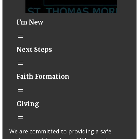
I’m New
STM eNews–
Next Steps
Mass Online for
August 1-2
conta.cc
Faith Formation
Email from St.
Thomas More
Catholic Church
STM eNews
Giving
Liturgy online
livestream at
5:00pm
Saturday with
We are committed to providing a safe
recording