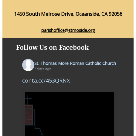
1450 South Melrose Drive, Oceanside, CA 92056
parishoffice@stmoside.org
Follow Us on Facebook
St. Thomas More Roman Catholic Church
7 days ago
conta.cc/453QRNX