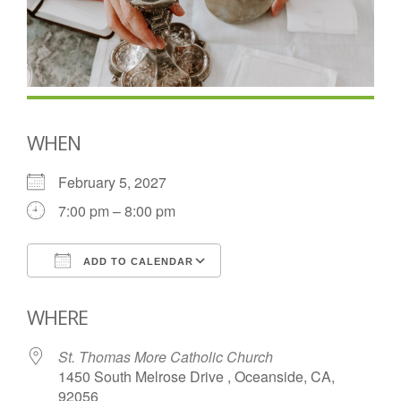
WHEN
February 5, 2027
7:00 pm – 8:00 pm
ADD TO CALENDAR
Download ICS
Google Calendar
WHERE
St. Thomas More Catholic Church
1450 South Melrose Drive , Oceanside, CA,
92056