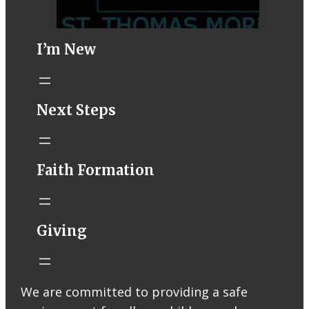
I’m New
STM eNews–
Next Steps
Mass Online for
August 1-2
conta.cc
Faith Formation
Email from St.
Thomas More
Catholic Church
STM eNews
Giving
Liturgy online
livestream at
5:00pm
Saturday with
We are committed to providing a safe
recording