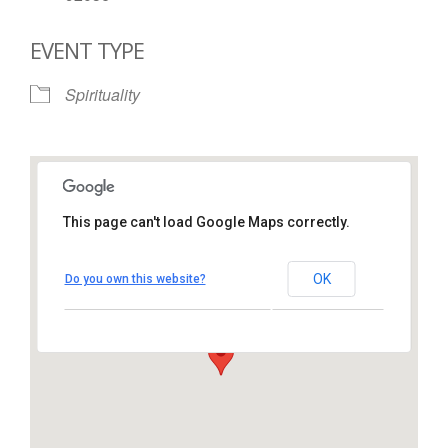
EVENT TYPE
Spirituality
This page can't load Google Maps correctly.
St. Thomas More Catholic
Church
OK
Do you own this website?
1450 South Melrose Drive – Oceanside
View Events