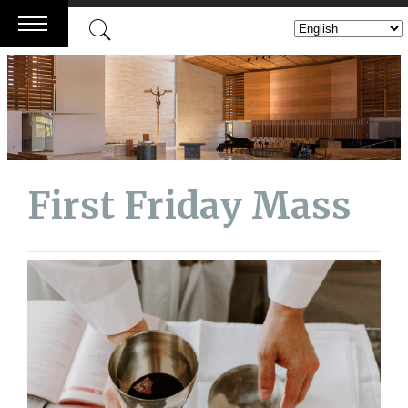
Skip
to
content
First Friday Mass