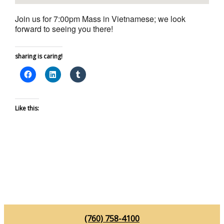
Join us for 7:00pm Mass in Vietnamese; we look
forward to seeing you there!
sharing is caring!
Like this:
(760) 758-4100