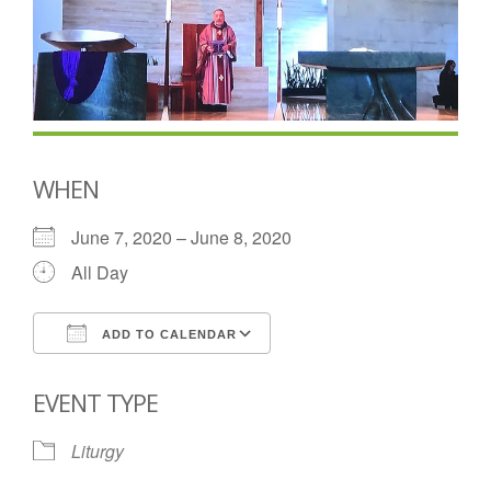
WHEN
June 7, 2020 – June 8, 2020
All Day
ADD TO CALENDAR
Download ICS
Google Calendar
EVENT TYPE
Liturgy