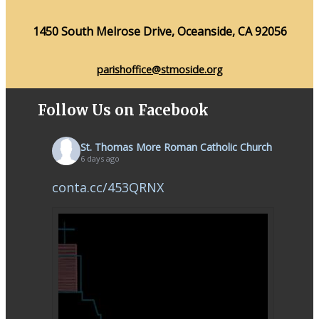
1450 South Melrose Drive, Oceanside, CA 92056
parishoffice@stmoside.org
Follow Us on Facebook
St. Thomas More Roman Catholic Church
6 days ago
conta.cc/453QRNX