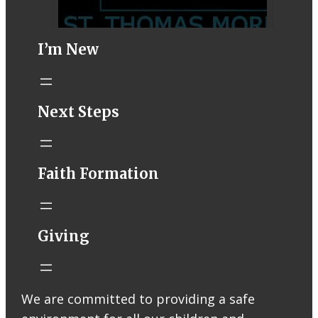
I’m New
STM eNews–
Next Steps
Mass Online for
August 1-2
conta.cc
Faith Formation
Email from St.
Thomas More
Catholic Church
STM eNews
Giving
Liturgy online
livestream at
5:00pm
Saturday with
We are committed to providing a safe
recording