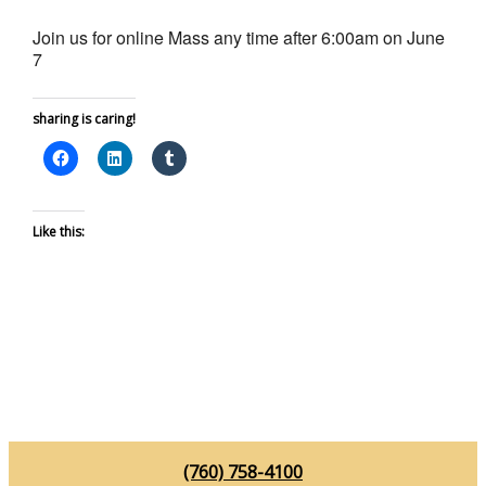
Join us for online Mass any time after 6:00am on June
7
sharing is caring!
Like this:
(760) 758-4100