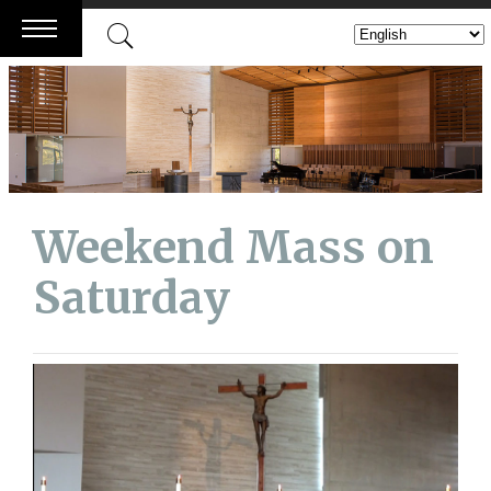
Skip
to
content
Weekend Mass on
Saturday