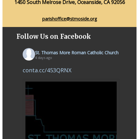
1450 South Melrose Drive, Oceanside, CA 92056
parishoffice@stmoside.org
Follow Us on Facebook
St. Thomas More Roman Catholic Church
4 days ago
conta.cc/453QRNX