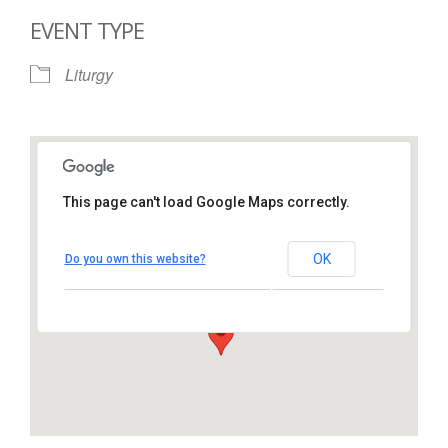
EVENT TYPE
Liturgy
This page can't load Google Maps correctly.
St. Thomas More Catholic
Church
OK
Do you own this website?
1450 South Melrose Drive – Oceanside
View Events