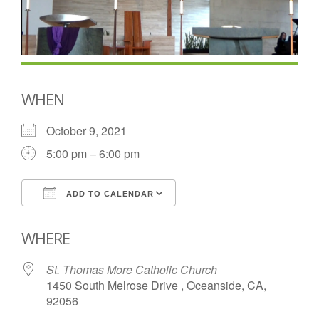
WHEN
October 9, 2021
5:00 pm – 6:00 pm
ADD TO CALENDAR
Download ICS
Google Calendar
WHERE
St. Thomas More Catholic Church
1450 South Melrose Drive , Oceanside, CA,
92056