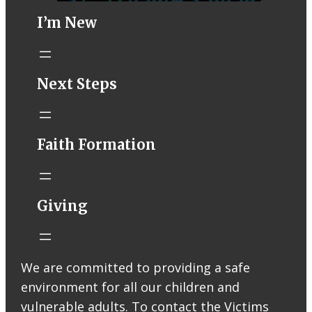
I’m New
STM eNews–
Next Steps
Mass Online for
August 1-2
conta.cc
Faith Formation
Email from St.
Thomas More
Catholic Church
STM eNews
Giving
Liturgy online
livestream at
5:00pm
Saturday with
We are committed to providing a safe
recording
environment for all our children and
available later
Livestream Link
vulnerable adults. To contact the Victims