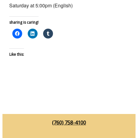
Saturday at 5:00pm (English)
sharing is caring!
Like this:
(760) 758-4100