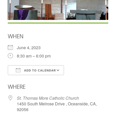
WHEN
June 4, 2023
8:30 am – 6:00 pm
ADD TO CALENDAR
Download ICS
Google Calendar
WHERE
St. Thomas More Catholic Church
1450 South Melrose Drive , Oceanside, CA,
92056