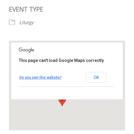
EVENT TYPE
Liturgy
This page can't load Google Maps correctly.
St. Thomas More Catholic
Church
OK
Do you own this website?
1450 South Melrose Drive – Oceanside
View Events