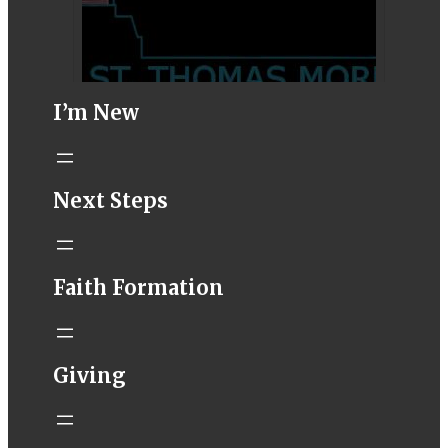
I’m New
STM eNews–
Next Steps
Mass Online for
August 8-9
conta.cc
Faith Formation
Email from St.
Thomas More
Catholic Church
STM eNews
Giving
Liturgy online
livestream at
5:00pm