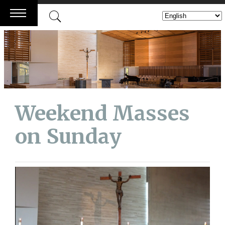
Skip
to
content
Weekend Masses
on Sunday