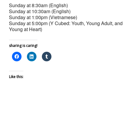
Sunday at 8:30am (English)
Sunday at 10:30am (English)
Sunday at 1:00pm (Vietnamese)
Sunday at 5:00pm (Y Cubed: Youth, Young Adult, and
Young at Heart)
sharing is caring!
Like this: