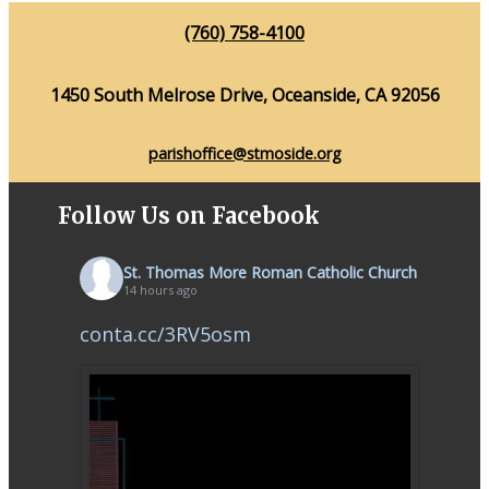
(760) 758-4100
1450 South Melrose Drive, Oceanside, CA 92056
parishoffice@stmoside.org
Follow Us on Facebook
St. Thomas More Roman Catholic Church
14 hours ago
conta.cc/3RV5osm