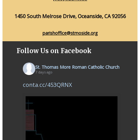
1450 South Melrose Drive, Oceanside, CA 92056
parishoffice@stmoside.org
Follow Us on Facebook
St. Thomas More Roman Catholic Church
7 days ago
conta.cc/453QRNX