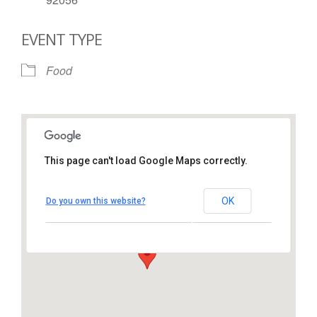
EVENT TYPE
Food
This page can't load Google Maps correctly.
St. Thomas More Catholic
Church
OK
Do you own this website?
1450 South Melrose Drive – Oceanside
View Events