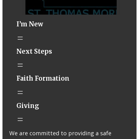
I’m New
STM eNews–
Next Steps
Mass Online for
August 1-2
conta.cc
Faith Formation
Email from St.
Thomas More
Catholic Church
STM eNews
Giving
Liturgy online
livestream at
5:00pm
Saturday with
We are committed to providing a safe
recording