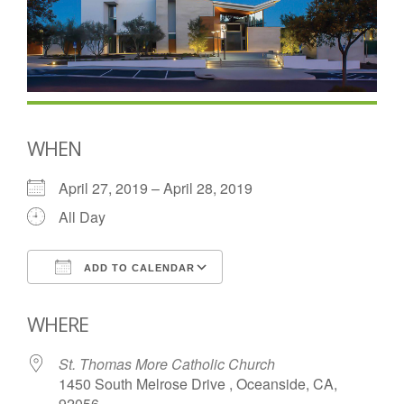
WHEN
April 27, 2019 – April 28, 2019
All Day
ADD TO CALENDAR
Download ICS
Google Calendar
WHERE
St. Thomas More Catholic Church
1450 South Melrose Drive , Oceanside, CA,
92056