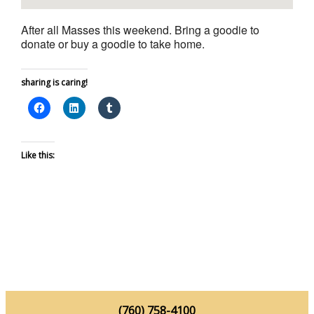
After all Masses this weekend. Bring a goodie to
donate or buy a goodie to take home.
sharing is caring!
Like this:
(760) 758-4100