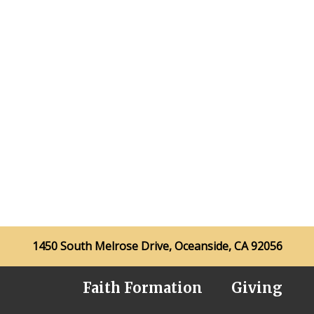
1450 South Melrose Drive, Oceanside, CA 92056
Faith Formation
Giving