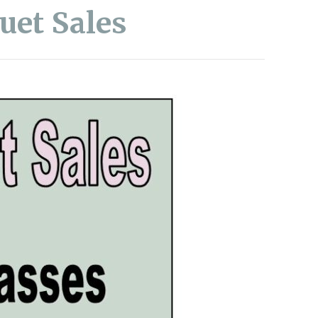
uet Sales