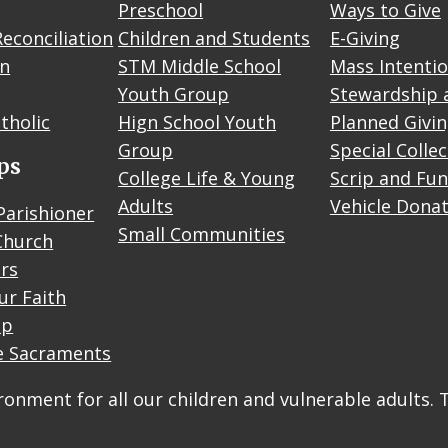
Preschool
Ways to Give
econciliation
Children and Students
E-Giving
on
STM Middle School
Mass Intenti
Youth Group
Stewardship 
tholic
Hign School Youth
Planned Givi
Group
Special Colle
ps
College Life & Young
Scrip and Fun
Adults
Vehicle Dona
Parishioner
Small Communities
Church
rs
ur Faith
up
e Sacraments
onment for all our children and vulnerable adults. 