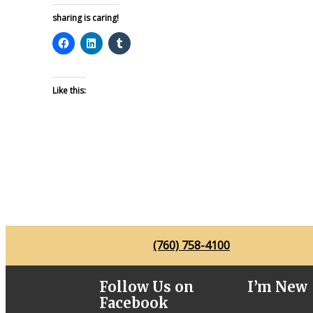
sharing is caring!
Like this:
(760) 758-4100
Follow Us on
I’m New
Facebook