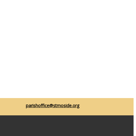
parishoffice@stmoside.org