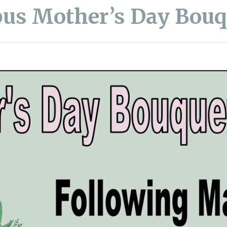
us Mother’s Day Bouq