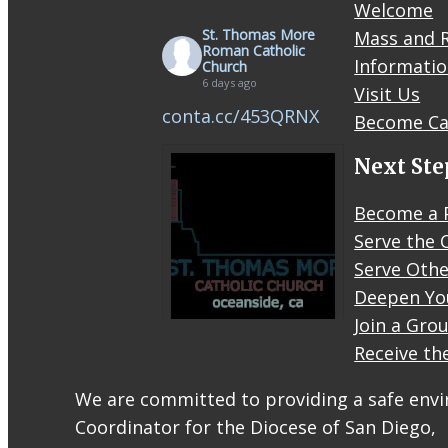
Welcome
St. Thomas More
Mass and R
Roman Catholic
Informati
Church
6 days ago
Visit Us
conta.cc/453QRNX
Become Ca
Next Ste
Become a 
Serve the 
Serve Othe
Deepen Yo
Join a Gro
Receive th
STM
eNews–
We are committed to providing a safe envir
Mass
Coordinator for the Diocese of San Diego,
Online