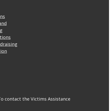
ons
and
ng
ctions
draising
tion
To contact the Victims Assistance