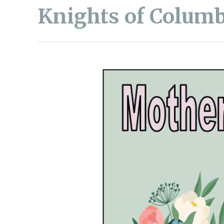
Knights of Columb