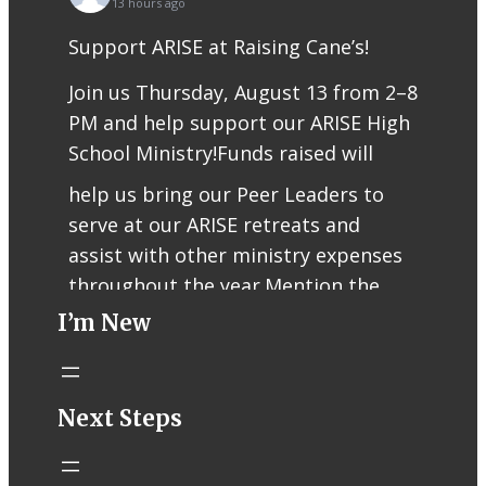
13 hours ago
Support ARISE at Raising Cane’s!
Join us Thursday, August 13 from 2–8
PM and help support our ARISE High
School Ministry!
Funds raised will
help us bring our Peer Leaders to
serve at our ARISE retreats and
assist with other ministry expenses
throughout the year.
Mention the
I’m New
fundraiser when ordering or use
code RCFUND96 for online/app
orders.
Thank you for supporting our
Next Steps
teens, Peer Leaders, and ARISE
ministry!