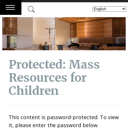
Skip
to
content
Protected: Mass
Resources for
Children
This content is password-protected. To view
it, please enter the password below.