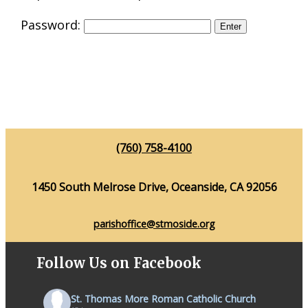
Password:
(760) 758-4100
1450 South Melrose Drive, Oceanside, CA 92056
parishoffice@stmoside.org
Follow Us on Facebook
St. Thomas More Roman Catholic Church