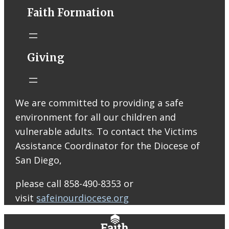
Faith Formation
Help support
ARISE High
Giving
School Ministry!
Join us at
Raising Cane’s
on Thursday,
We are committed to providing a safe
August 13 from
environment for all our children and
2–8 PM! Your
vulnerable adults. To contact the Victims
support will
Assistance Coordinator for the Diocese of
help us bring
San Diego,
our Peer
Leaders to serve
please call 858-490-8353 or
at our ARISE
visit
safeinourdiocese.org
retreats and
help cover other