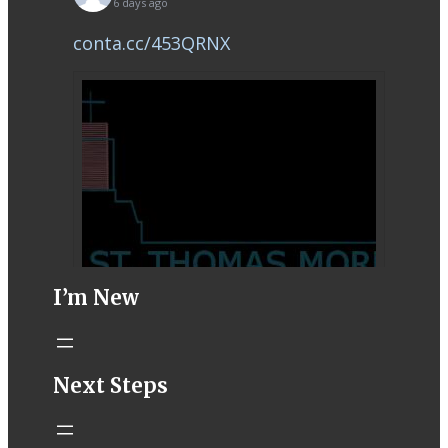
6 days ago
conta.cc/453QRNX
I’m New
STM eNews–
Next Steps
Mass Online for
August 1-2