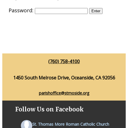
Password:
(760) 758-4100
1450 South Melrose Drive, Oceanside, CA 92056
parishoffice@stmoside.org
Follow Us on Facebook
St. Thomas More Roman Catholic Church