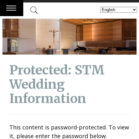
Skip
to
content
Protected: STM
Wedding
Information
This content is password-protected. To view
it, please enter the password below.