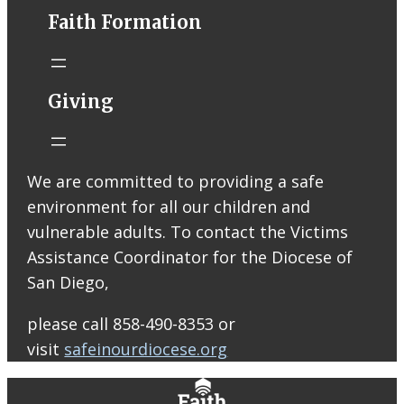
conta.cc
Faith Formation
Email from St.
Thomas More
Catholic Church
STM eNews
Giving
Liturgy online
livestream at
5:00pm
Saturday with
We are committed to providing a safe
recording
environment for all our children and
available later
Livestream Link
vulnerable adults. To contact the Victims
Worship Aid
Assistance Coordinator for the Diocese of
Offering (Online
San Diego,
Donation)
Bulletin Con…
please call 858-490-8353 or
visit
safeinourdiocese.org
0
0
0
View on Facebook
·
Share