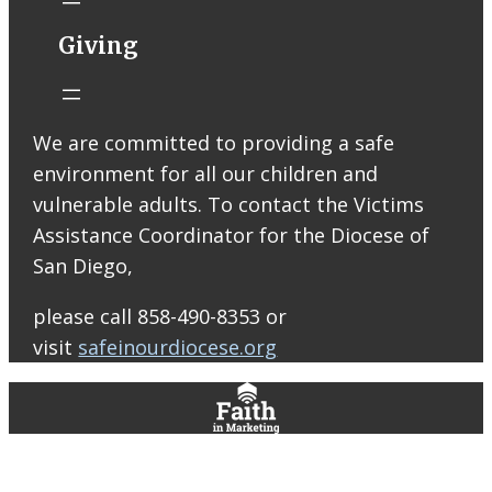
Catholic Church
STM eNews
Giving
Liturgy online
livestream at
5:00pm
Saturday with
We are committed to providing a safe
recording
environment for all our children and
available later
Livestream Link
vulnerable adults. To contact the Victims
Worship Aid
Assistance Coordinator for the Diocese of
Offering (Online
San Diego,
Donation)
Bulletin Con…
please call 858-490-8353 or
visit
safeinourdiocese.org
0
0
0
View on Facebook
·
Share
St. Thomas More Roman Catholic Church
6 days ago