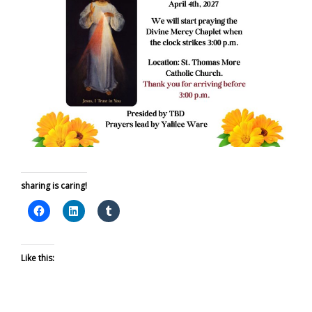
sharing is caring!
Like this: