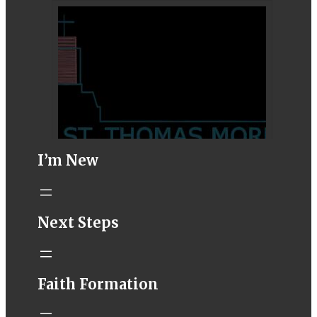
I’m New
STM eNews–
Next Steps
Mass Online for
August 1-2
conta.cc
Faith Formation
Email from St.
Thomas More