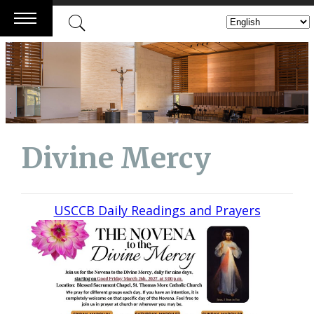
Skip
to
content
Divine Mercy
USCCB Daily Readings and Prayers