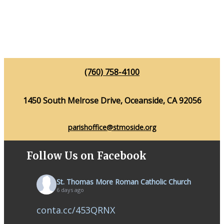
(760) 758-4100
1450 South Melrose Drive, Oceanside, CA 92056
parishoffice@stmoside.org
Follow Us on Facebook
St. Thomas More Roman Catholic Church
6 days ago
conta.cc/453QRNX