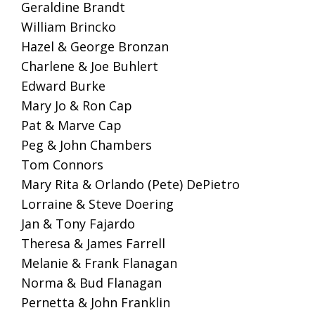
Geraldine Brandt
William Brincko
Hazel & George Bronzan
Charlene & Joe Buhlert
Edward Burke
Mary Jo & Ron Cap
Pat & Marve Cap
Peg & John Chambers
Tom Connors
Mary Rita & Orlando (Pete) DePietro
Lorraine & Steve Doering
Jan & Tony Fajardo
Theresa & James Farrell
Melanie & Frank Flanagan
Norma & Bud Flanagan
Pernetta & John Franklin