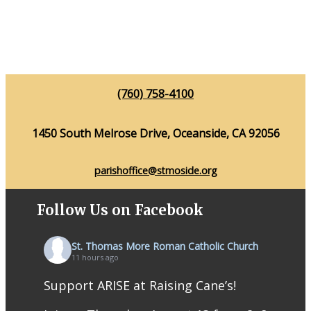
(760) 758-4100
1450 South Melrose Drive, Oceanside, CA 92056
parishoffice@stmoside.org
Follow Us on Facebook
St. Thomas More Roman Catholic Church
11 hours ago
Support ARISE at Raising Cane’s!