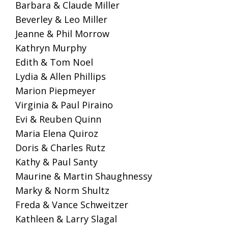
Barbara & Claude Miller
Beverley & Leo Miller
Jeanne & Phil Morrow
Kathryn Murphy
Edith & Tom Noel
Lydia & Allen Phillips
Marion Piepmeyer
Virginia & Paul Piraino
Evi & Reuben Quinn
Maria Elena Quiroz
Doris & Charles Rutz
Kathy & Paul Santy
Maurine & Martin Shaughnessy
Marky & Norm Shultz
Freda & Vance Schweitzer
Kathleen & Larry Slagal