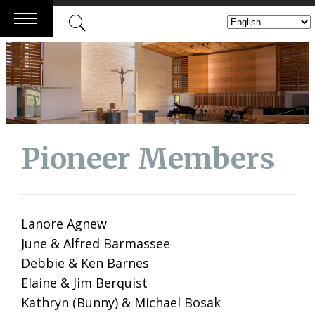
Skip
to
content
Pioneer Members
Lanore Agnew
June & Alfred Barmassee
Debbie & Ken Barnes
Elaine & Jim Berquist
Kathryn (Bunny) & Michael Bosak