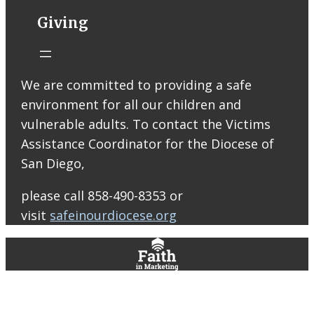
ARISE High
Giving
School Ministry!
Join us at
Raising Cane’s
on Thursday,
We are committed to providing a safe
August 13 from
environment for all our children and
2–8 PM! Your
vulnerable adults. To contact the Victims
support will
Assistance Coordinator for the Diocese of
help us bring
San Diego,
our Peer
Leaders to serve
please call 858-490-8353 or
at our ARISE
visit
safeinourdiocese.org
retreats and
help cover other
ministry costs
throughout the
year. Mention
the fundraiser