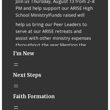
Join us Thursday, August 13 from 2–8
PM and help support our ARISE High
School Ministry!
Funds raised will
help us bring our Peer Leaders to
serve at our ARISE retreats and
assist with other ministry expenses
throughout the year.
Mention the
I’m New
fundraiser when ordering or use
code RCFUND96 for online/app
orders.
Thank you for supporting our
Next Steps
teens, Peer Leaders, and ARISE
ministry!
Faith Formation
Help support