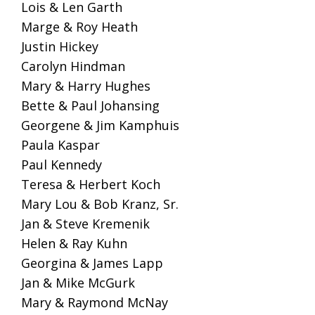
Lois & Len Garth
Marge & Roy Heath
Justin Hickey
Carolyn Hindman
Mary & Harry Hughes
Bette & Paul Johansing
Georgene & Jim Kamphuis
Paula Kaspar
Paul Kennedy
Teresa & Herbert Koch
Mary Lou & Bob Kranz, Sr.
Jan & Steve Kremenik
Helen & Ray Kuhn
Georgina & James Lapp
Jan & Mike McGurk
Mary & Raymond McNay