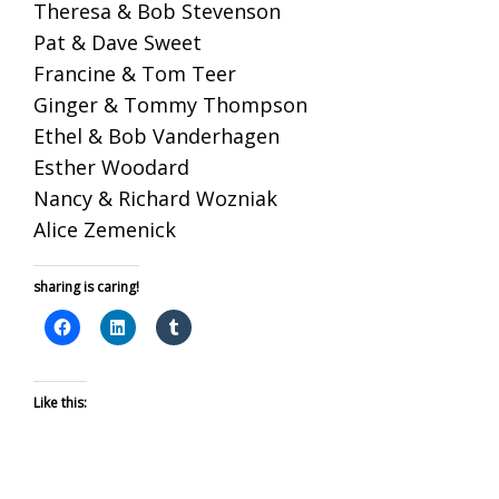
Theresa & Bob Stevenson
Pat & Dave Sweet
Francine & Tom Teer
Ginger & Tommy Thompson
Ethel & Bob Vanderhagen
Esther Woodard
Nancy & Richard Wozniak
Alice Zemenick
sharing is caring!
Like this: