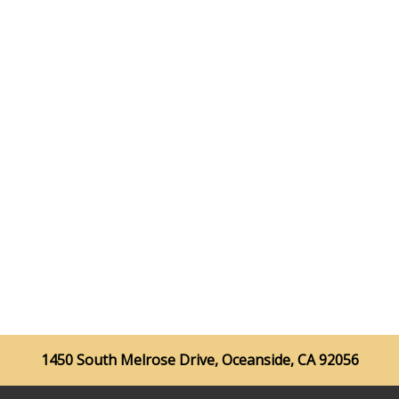
1450 South Melrose Drive, Oceanside, CA 92056