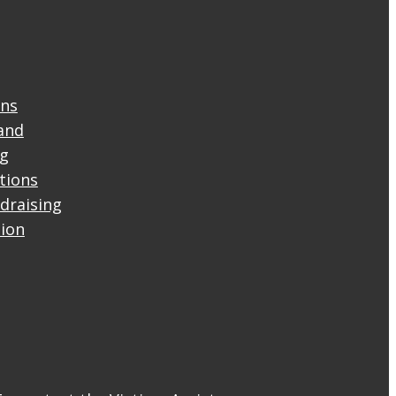
ons
and
ng
ctions
draising
tion