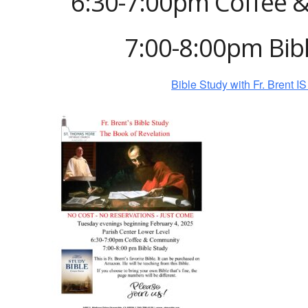
6:30-7:00pm Coffee 
7:00-8:00pm Bib
Bible Study with Fr. Brent 