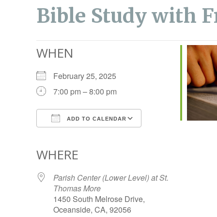
Bible Study with F
WHEN
February 25, 2025
7:00 pm – 8:00 pm
ADD TO CALENDAR
Download ICS
Google Calendar
WHERE
Parish Center (Lower Level) at St.
Thomas More
1450 South Melrose Drive,
Oceanside, CA, 92056