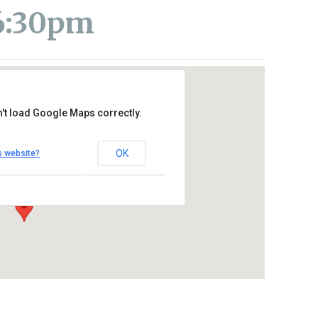
 6:30pm
't load Google Maps correctly.
 Level) at St. Thomas More
OK
s website?
e – Oceanside
Outlook Live