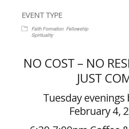
EVENT TYPE
Faith Formation
Fellowship
Spirituality
NO COST – NO RES
JUST CO
Tuesday evenings 
February 4, 