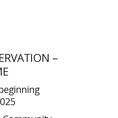
ERVATION –
ME
beginning
2025