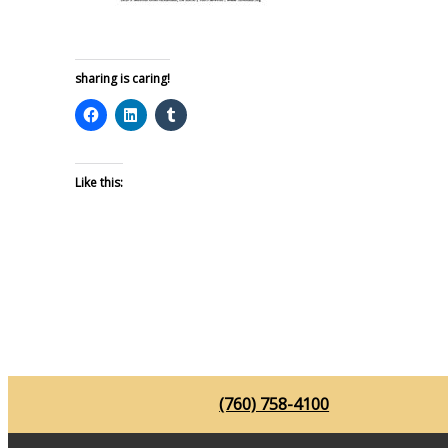
sharing is caring!
Like this:
(760) 758-4100