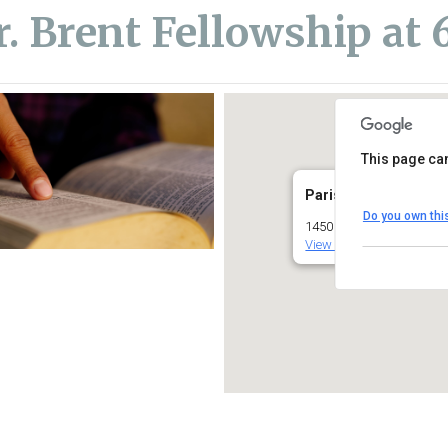
r. Brent Fellowship at
This page can
Parish Center (Lower
Do you own thi
1450 South Melrose Driv
View Events
iCalendar
Office 365