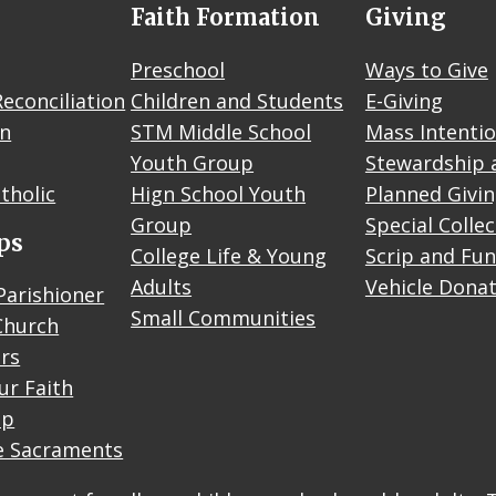
Faith Formation
Giving
Preschool
Ways to Give
econciliation
Children and Students
E-Giving
on
STM Middle School
Mass Intenti
Youth Group
Stewardship 
tholic
Hign School Youth
Planned Givi
Group
Special Colle
ps
College Life & Young
Scrip and Fun
Adults
Vehicle Dona
Parishioner
Small Communities
Church
rs
ur Faith
up
e Sacraments