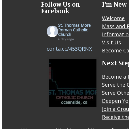
Follow Us on
I’m New
Facebook
Welcome
St. Thomas More
Mass and R
Roman Catholic
Informati
Church
6 days ago
Visit Us
conta.cc/453QRNX
Become Ca
Next Ste
Become a 
Serve the 
Serve Othe
Deepen Yo
Join a Gro
Receive th
STM
eNews–