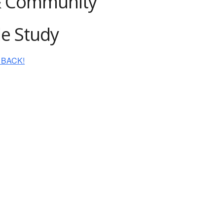
& Community
le Study
IS BACK!