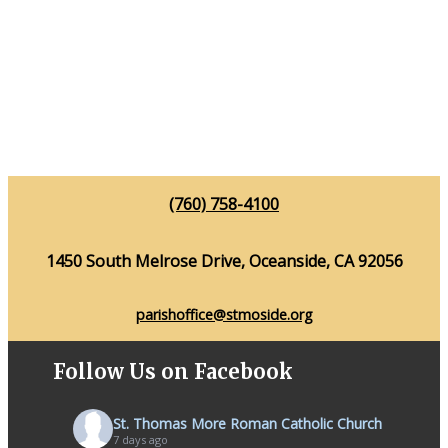
(760) 758-4100
1450 South Melrose Drive, Oceanside, CA 92056
parishoffice@stmoside.org
Follow Us on Facebook
St. Thomas More Roman Catholic Church
7 days ago