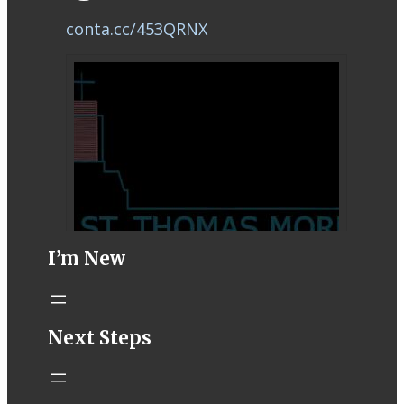
conta.cc/453QRNX
I’m New
STM eNews–
Next Steps
Mass Online for
August 1-2
conta.cc