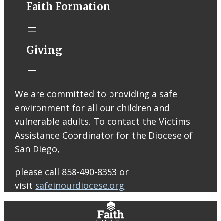
Faith Formation
Email from St.
Thomas More
Catholic Church
STM eNews
Giving
Liturgy online
livestream at
5:00pm
Saturday with
We are committed to providing a safe
recording
environment for all our children and
available later
Livestream Link
vulnerable adults. To contact the Victims
Worship Aid
Assistance Coordinator for the Diocese of
Offering (Online
San Diego,
Donation)
Bulletin Con…
please call 858-490-8353 or
visit
safeinourdiocese.org
0
0
0
View on Facebook
·
Share