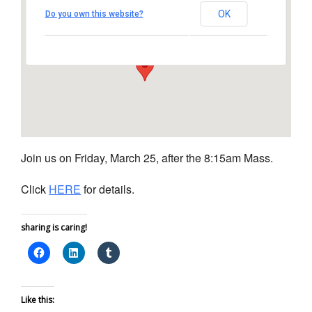
Church
OK
Do you own this website?
1450 South Melrose Drive – Oceanside
View Events
Join us on Friday, March 25, after the 8:15am Mass.
Click
HERE
for details.
sharing is caring!
Like this: