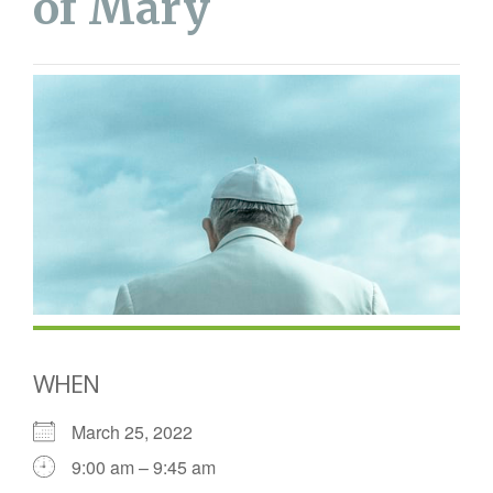
of Mary
WHEN
March 25, 2022
9:00 am – 9:45 am