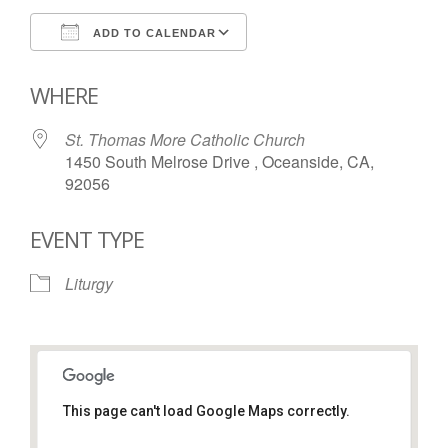
ADD TO CALENDAR
Download ICS
Google Calendar
WHERE
St. Thomas More Catholic Church
1450 South Melrose Drive , Oceanside, CA,
92056
EVENT TYPE
Liturgy
This page can't load Google Maps correctly.
St. Thomas More Catholic