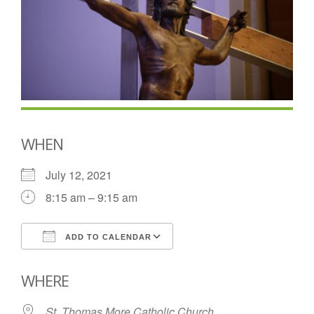
WHEN
July 12, 2021
8:15 am – 9:15 am
ADD TO CALENDAR
Download ICS
Google Calendar
WHERE
St. Thomas More Catholic Church