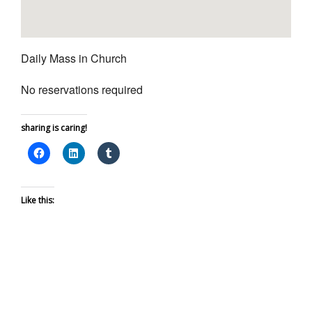
Daily Mass in Church
No reservations required
sharing is caring!
Like this: