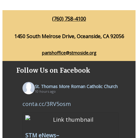
(760) 758-4100
1450 South Melrose Drive, Oceanside, CA 92056
parishoffice@stmoside.org
Follow Us on Facebook
St. Thomas More Roman Catholic Church
10 hours ago
conta.cc/3RV5osm
STM eNews–