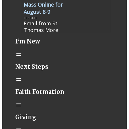
Mass Online for
August 8-9
conta.cc
Email from St.
Thomas More
Catholic Church
I’m New
STM eNews
Liturgy online
livestream at
5:00pm
Next Steps
Saturday with
recording
available later
Livestream Link
Faith Formation
Worship Aid
Offering (Online
Donation)
Bulletin Con…
Giving