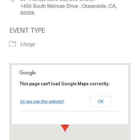
1450 South Melrose Drive , Oceanside, CA,
92056
EVENT TYPE
Liturgy
This page can't load Google Maps correctly.
St. Thomas More Catholic
Church
OK
Do you own this website?
1450 South Melrose Drive – Oceanside
View Events