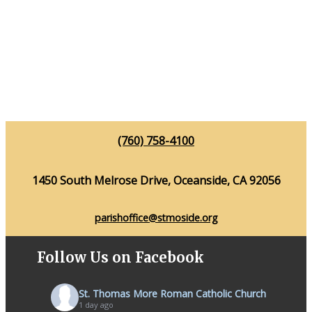
(760) 758-4100
1450 South Melrose Drive, Oceanside, CA 92056
parishoffice@stmoside.org
Follow Us on Facebook
St. Thomas More Roman Catholic Church
1 day ago