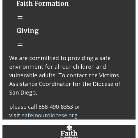
Faith Formation
Email from St.
Thomas More
Catholic Church
STM eNews
Giving
Liturgy online
livestream at
5:00pm
Saturday with
We are committed to providing a safe
recording
environment for all our children and
available later
Livestream Link
vulnerable adults. To contact the Victims
Worship Aid
Assistance Coordinator for the Diocese of
Offering (Online
San Diego,
Donation)
Bulletin Con…
please call 858-490-8353 or
visit
safeinourdiocese.org
0
0
0
View on Facebook
·
Share