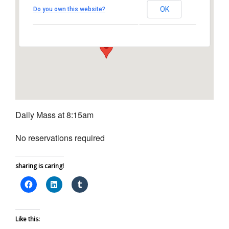
Church
OK
Do you own this website?
1450 South Melrose Drive – Oceanside
View Events
Daily Mass at 8:15am
No reservations required
sharing is caring!
Like this: