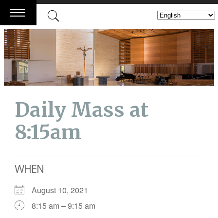
Skip
to
content
Daily Mass at
8:15am
WHEN
August 10, 2021
8:15 am – 9:15 am