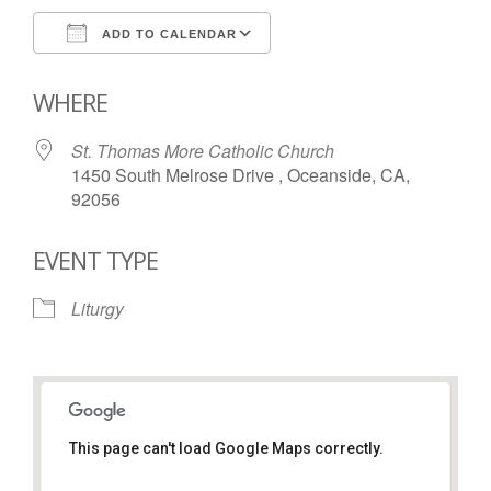
ADD TO CALENDAR
Download ICS
Google Calendar
WHERE
St. Thomas More Catholic Church
1450 South Melrose Drive , Oceanside, CA,
92056
EVENT TYPE
Liturgy
This page can't load Google Maps correctly.
St. Thomas More Catholic