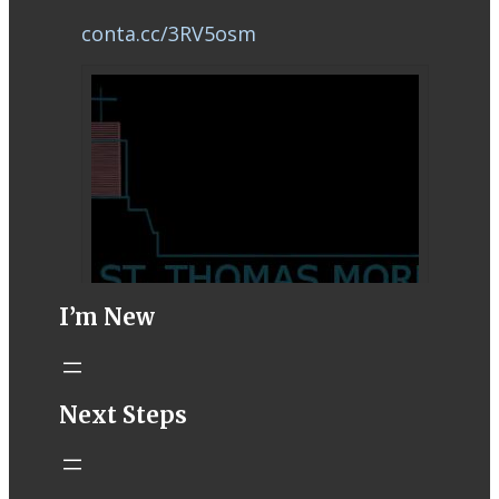
conta.cc/3RV5osm
I’m New
STM eNews–
Next Steps
Mass Online for
August 8-9
conta.cc