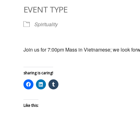
EVENT TYPE
Spirituality
Join us for 7:00pm Mass in Vietnamese; we look forw
sharing is caring!
Like this: