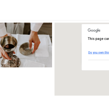
This page can
St. Thomas Mo
Do you own thi
1450 South Melro
View Events
iCalendar
Office 365