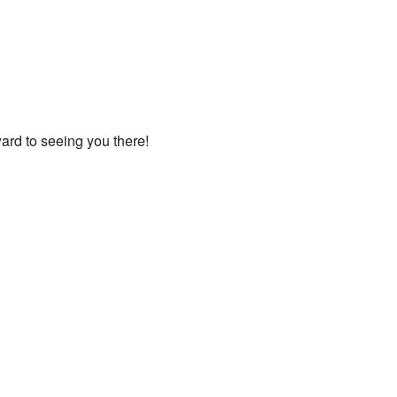
ard to seeing you there!