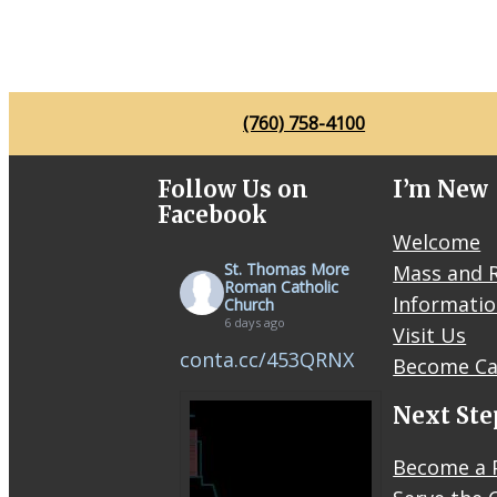
(760) 758-4100
Follow Us on
I’m New
Facebook
Welcome
St. Thomas More
Mass and R
Roman Catholic
Informati
Church
6 days ago
Visit Us
conta.cc/453QRNX
Become Ca
Next Ste
Become a 