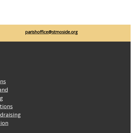
parishoffice@stmoside.org
ons
and
ng
ctions
draising
tion