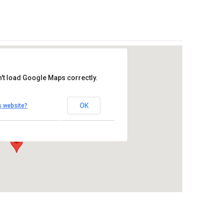
't load Google Maps correctly.
re Catholic Church
OK
s website?
se Drive – Oceanside
Outlook Live