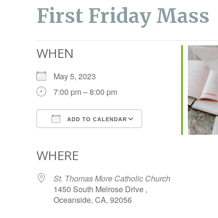
First Friday Mass
WHEN
May 5, 2023
7:00 pm – 8:00 pm
ADD TO CALENDAR
Download ICS
Google Calendar
WHERE
St. Thomas More Catholic Church
1450 South Melrose Drive ,
Oceanside, CA, 92056