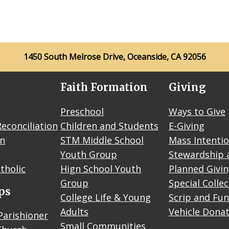
1450 South Melrose Drive, Oceanside, CA 92056
Faith Formation
Giving
Preschool
Ways to Give
econciliation
Children and Students
E-Giving
on
STM Middle School
Mass Intenti
Youth Group
Stewardship 
tholic
Hign School Youth
Planned Givi
Group
Special Colle
ps
College Life & Young
Scrip and Fun
Adults
Vehicle Dona
Parishioner
Small Communities