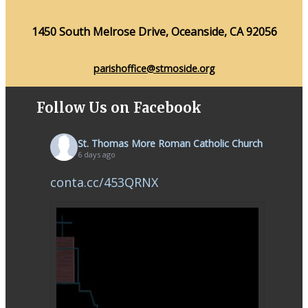
1450 South Melrose Drive, Oceanside, CA 92056
parishoffice@stmoside.org
Follow Us on Facebook
St. Thomas More Roman Catholic Church
6 days ago
conta.cc/453QRNX