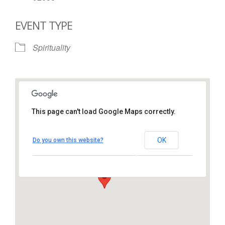
EVENT TYPE
Spirituality
This page can't load Google Maps correctly.
St. Thomas More Catholic
Church
OK
Do you own this website?
1450 South Melrose Drive – Oceanside
View Events