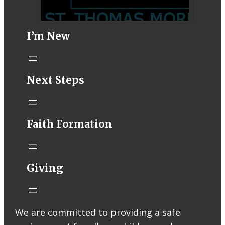
I’m New
STM eNews–
Next Steps
Mass Online for
August 1-2
conta.cc
Faith Formation
Email from St.
Thomas More
Catholic Church
STM eNews
Giving
Liturgy online
livestream at
5:00pm
Saturday with
We are committed to providing a safe
recording