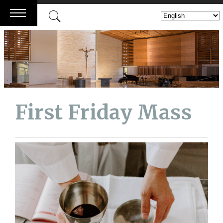
Skip
to
content
First Friday Mass