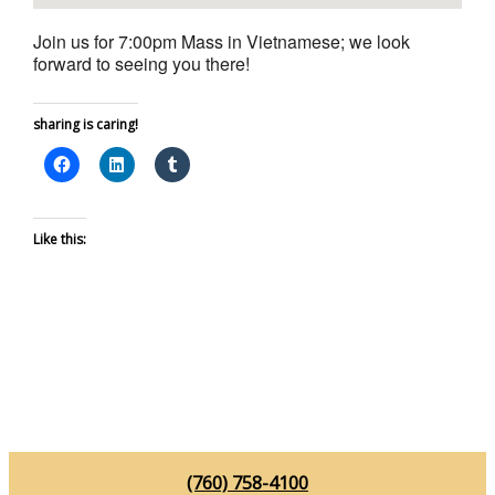
Join us for 7:00pm Mass in Vietnamese; we look
forward to seeing you there!
sharing is caring!
Like this:
(760) 758-4100