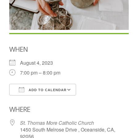
WHEN
August 4, 2023
7:00 pm – 8:00 pm
ADD TO CALENDAR
Download ICS
Google Calendar
WHERE
St. Thomas More Catholic Church
1450 South Melrose Drive , Oceanside, CA,
92056