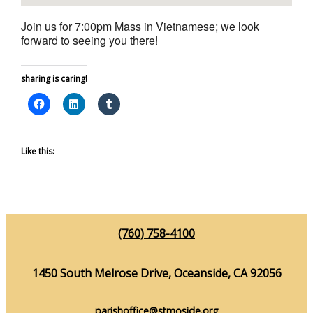
Join us for 7:00pm Mass in Vietnamese; we look
forward to seeing you there!
sharing is caring!
Like this:
(760) 758-4100
1450 South Melrose Drive, Oceanside, CA 92056
parishoffice@stmoside.org