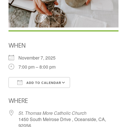
WHEN
November 7, 2025
7:00 pm – 8:00 pm
ADD TO CALENDAR
Download ICS
Google Calendar
WHERE
St. Thomas More Catholic Church
1450 South Melrose Drive , Oceanside, CA,
92056