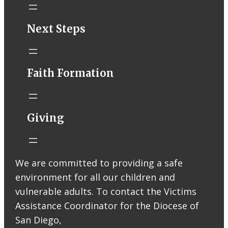
STM eNews–
Next Steps
Mass Online for
August 1-2
conta.cc
Faith Formation
Email from St.
Thomas More
Catholic Church
STM eNews
Giving
Liturgy online
livestream at
5:00pm
Saturday with
We are committed to providing a safe
recording
environment for all our children and
available later
Livestream Link
vulnerable adults. To contact the Victims
Worship Aid
Assistance Coordinator for the Diocese of
Offering (Online
San Diego,
Donation)