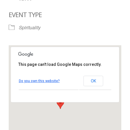
EVENT TYPE
Spirituality
This page can't load Google Maps correctly.
St. Thomas More Catholic
Church
OK
Do you own this website?
1450 South Melrose Drive – Oceanside
View Events