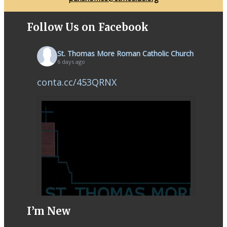
Follow Us on Facebook
St. Thomas More Roman Catholic Church
6 days ago
conta.cc/453QRNX
I’m New