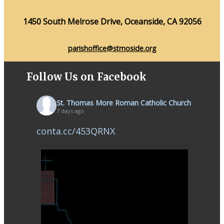
1450 South Melrose Drive, Oceanside, CA 92056
parishoffice@stmoside.org
Follow Us on Facebook
St. Thomas More Roman Catholic Church
7 days ago
conta.cc/453QRNX