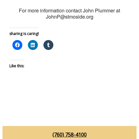
For more information contact John Plummer at
JohnP@stmoside.org
sharing is caring!
Like this:
(760) 758-4100