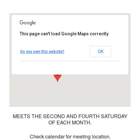
This page can't load Google Maps correctly.
Time Out Cafe
OK
Do you own this website?
1011 S Santa Fe Ave – Vista
View Events
MEETS THE SECOND AND FOURTH SATURDAY
OF EACH MONTH.
Check calendar for meeting location.