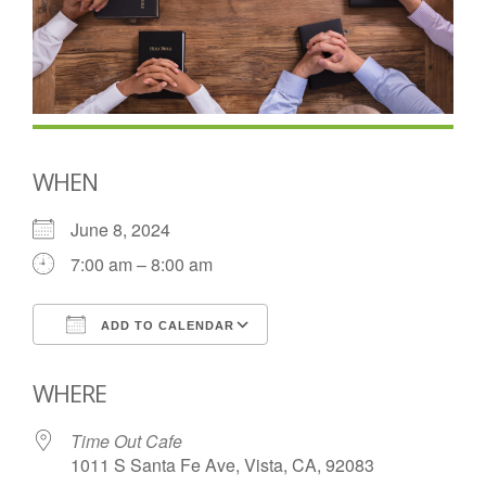
WHEN
June 8, 2024
7:00 am – 8:00 am
ADD TO CALENDAR
Download ICS
Google Calendar
WHERE
Time Out Cafe
1011 S Santa Fe Ave, Vista, CA, 92083