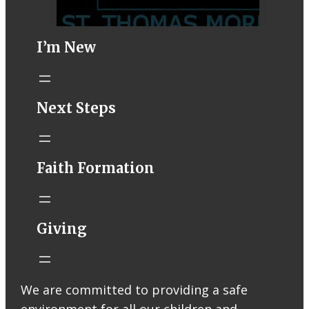
I’m New
STM eNews–
Next Steps
Mass Online for
August 1-2
conta.cc
Faith Formation
Email from St.
Thomas More
Catholic Church
STM eNews
Giving
Liturgy online
livestream at
5:00pm
Saturday with
We are committed to providing a safe
recording