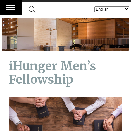
Skip
to
content
iHunger Men’s
Fellowship