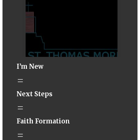
I’m New
STM eNews–
Next Steps
Mass Online for
August 1-2
conta.cc
Faith Formation
Email from St.
Thomas More
Catholic Church