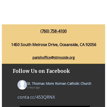
(760) 758-4100
1450 South Melrose Drive, Oceanside, CA 92056
parishoffice@stmoside.org
Follow Us on Facebook
St. Thomas More Roman Catholic Church
5 days ago
conta.cc/453QRNX