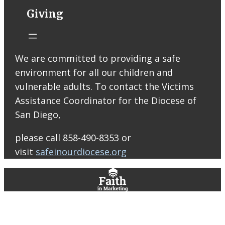
STM eNews
Giving
Liturgy online
livestream at
5:00pm
Saturday with
We are committed to providing a safe
recording
environment for all our children and
available later
Livestream Link
vulnerable adults. To contact the Victims
Worship Aid
Assistance Coordinator for the Diocese of
Offering (Online
San Diego,
Donation)
Bulletin Con…
please call 858-490-8353 or
visit
safeinourdiocese.org
0
0
0
View on Facebook
·
Share
St. Thomas More Roman Catholic Church
5 days ago