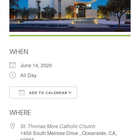
WHEN
June 14, 2020
All Day
ADD TO CALENDAR
Download ICS
Google Calendar
WHERE
St. Thomas More Catholic Church
1450 South Melrose Drive , Oceanside, CA,
92056