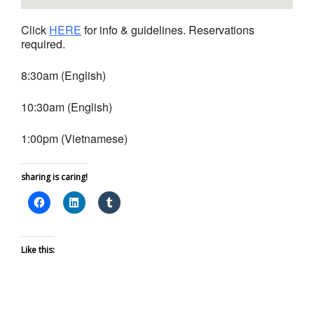
Click
HERE
for info & guidelines. Reservations
required.
8:30am (English)
10:30am (English)
1:00pm (Vietnamese)
sharing is caring!
Like this: