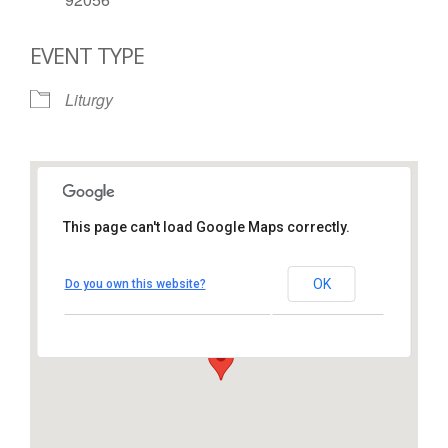
EVENT TYPE
Liturgy
This page can't load Google Maps correctly.
St. Thomas More Catholic
Church
OK
Do you own this website?
1450 South Melrose Drive – Oceanside
View Events