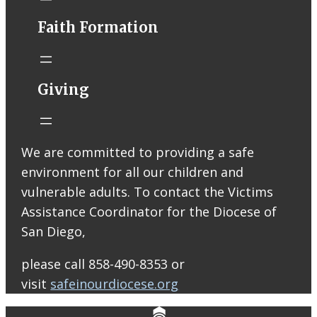
Faith Formation
Help support
ARISE High
Giving
School Ministry!
Join us at
Raising Cane’s
on Thursday,
We are committed to providing a safe
August 13 from
environment for all our children and
2–8 PM! Your
vulnerable adults. To contact the Victims
support will
Assistance Coordinator for the Diocese of
help us bring
San Diego,
our Peer
Leaders to serve
please call 858-490-8353 or
at our ARISE
visit
safeinourdiocese.org
retreats and
help cover other