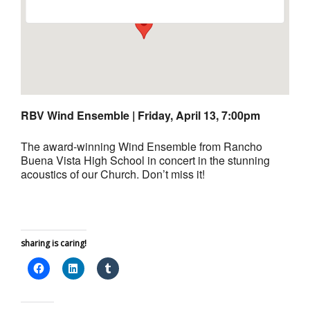
RBV Wind Ensemble |
Friday, April 13, 7:00pm
The award-winning Wind Ensemble from Rancho
Buena Vista High School in concert in the stunning
acoustics of our Church. Don’t miss it!
sharing is caring!