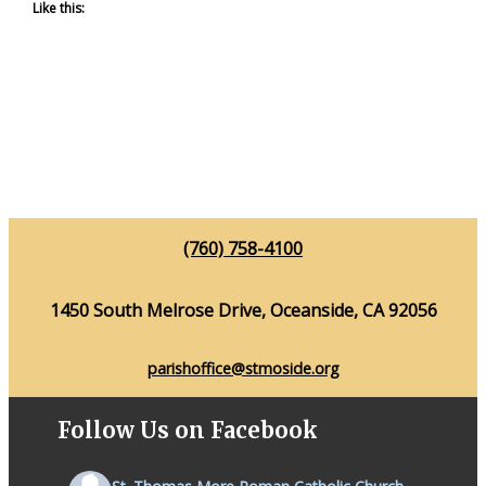
Like this:
(760) 758-4100
1450 South Melrose Drive, Oceanside, CA 92056
parishoffice@stmoside.org
Follow Us on Facebook