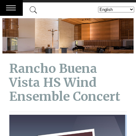
Skip
to
content
Rancho Buena
Vista HS Wind
Ensemble Concert