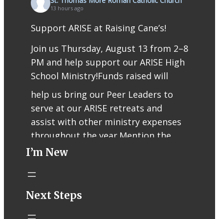
St. Thomas More Roman Catholic Church
13 hours ago
Support ARISE at Raising Cane’s!
Join us Thursday, August 13 from 2–8
PM and help support our ARISE High
School Ministry!
Funds raised will
help us bring our Peer Leaders to
serve at our ARISE retreats and
assist with other ministry expenses
throughout the year.
Mention the
I’m New
fundraiser when ordering or use
code RCFUND96 for online/app
orders.
Thank you for supporting our
Next Steps
teens, Peer Leaders, and ARISE
ministry!