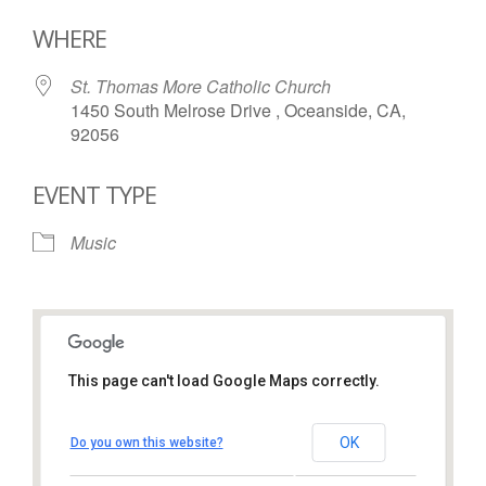
Download ICS
Google Calendar
WHERE
St. Thomas More Catholic Church
1450 South Melrose Drive , Oceanside, CA,
92056
EVENT TYPE
Music
This page can't load Google Maps correctly.
St. Thomas More Catholic
Church
OK
Do you own this website?
1450 South Melrose Drive – Oceanside
View Events