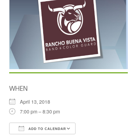
WHEN
April 13, 2018
7:00 pm – 8:30 pm
ADD TO CALENDAR