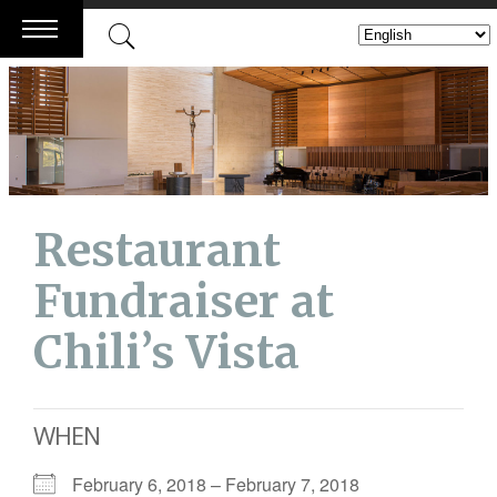
Skip
to
content
Restaurant
Fundraiser at
Chili’s Vista
WHEN
February 6, 2018 – February 7, 2018