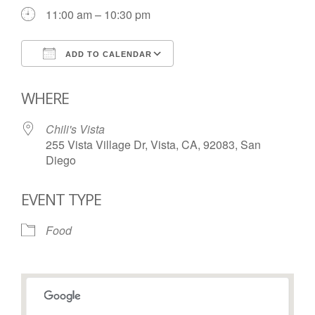
11:00 am – 10:30 pm
ADD TO CALENDAR
Download ICS
Google Calendar
WHERE
Chili's Vista
255 Vista Village Dr, Vista, CA, 92083, San
Diego
EVENT TYPE
Food