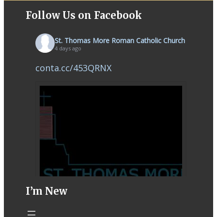
Follow Us on Facebook
St. Thomas More Roman Catholic Church
4 days ago
conta.cc/453QRNX
I’m New