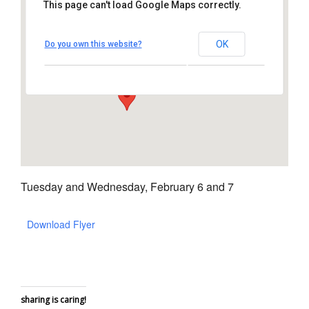
This page can't load Google Maps correctly.
Chili's Vista
OK
Do you own this website?
255 Vista Village Dr – Vista
View Events
Tuesday and Wednesday, February 6 and 7
Download Flyer
sharing is caring!