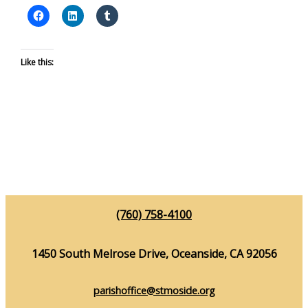
Like this:
(760) 758-4100
1450 South Melrose Drive, Oceanside, CA 92056
parishoffice@stmoside.org