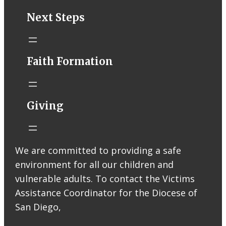
STM eNews–
Next Steps
Mass Online for
August 1-2
conta.cc
Faith Formation
Email from St.
Thomas More
Catholic Church
STM eNews
Giving
Liturgy online
livestream at
5:00pm
Saturday with
We are committed to providing a safe
recording
environment for all our children and
available later
Livestream Link
vulnerable adults. To contact the Victims
Worship Aid
Assistance Coordinator for the Diocese of
Offering (Online
San Diego,
Donation)
Bulletin Con…