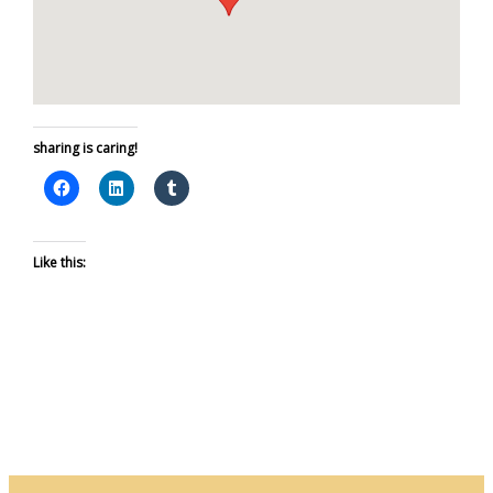
sharing is caring!
Like this: