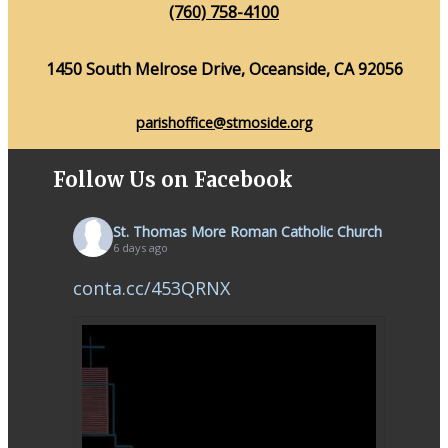
(760) 758-4100
1450 South Melrose Drive, Oceanside, CA 92056
parishoffice@stmoside.org
Follow Us on Facebook
St. Thomas More Roman Catholic Church
6 days ago
conta.cc/453QRNX