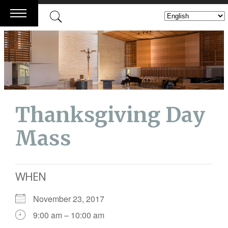
Skip
to
content
Thanksgiving Day
Mass
WHEN
November 23, 2017
9:00 am – 10:00 am