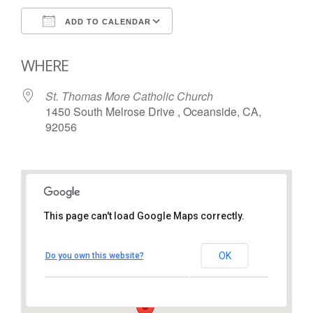
ADD TO CALENDAR
Download ICS
Google Calendar
WHERE
St. Thomas More Catholic Church
1450 South Melrose Drive , Oceanside, CA,
92056
This page can't load Google Maps correctly.
St. Thomas More Catholic
Church
OK
Do you own this website?
1450 South Melrose Drive – Oceanside
View Events