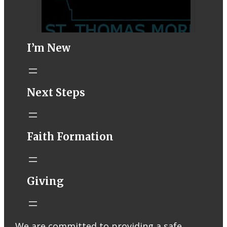
I’m New
STM eNews–
Next Steps
Mass Online for
August 1-2
conta.cc
Faith Formation
Email from St.
Thomas More
Catholic Church
STM eNews
Giving
Liturgy online
livestream at
5:00pm
Saturday with
We are committed to providing a safe