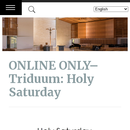
Skip
to
content
ONLINE ONLY–
Triduum: Holy
Saturday