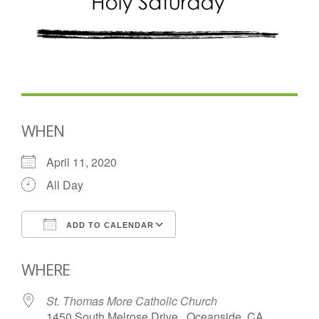
WHEN
April 11, 2020
All Day
ADD TO CALENDAR
Download ICS
Google Calendar
WHERE
St. Thomas More Catholic Church
1450 South Melrose Drive , Oceanside, CA,