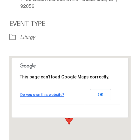
92056
EVENT TYPE
Liturgy
This page can't load Google Maps correctly.
St. Thomas More Catholic
Church
OK
Do you own this website?
1450 South Melrose Drive – Oceanside
View Events