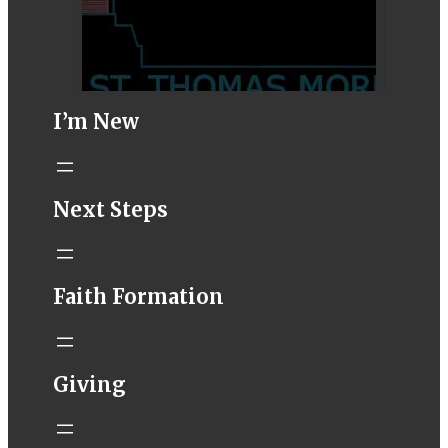
I’m New
STM eNews–
Next Steps
Mass Online for
August 8-9
conta.cc
Faith Formation
Email from St.
Thomas More
Catholic Church
STM eNews
Giving
Liturgy online
livestream at
5:00pm