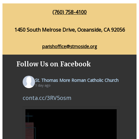
(760) 758-4100
1450 South Melrose Drive, Oceanside, CA 92056
parishoffice@stmoside.org
Follow Us on Facebook
St. Thomas More Roman Catholic Church
1 day ago
conta.cc/3RV5osm