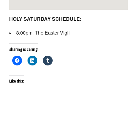
HOLY SATURDAY SCHEDULE:
8:00pm: The Easter Vigil
sharing is caring!
Like this: