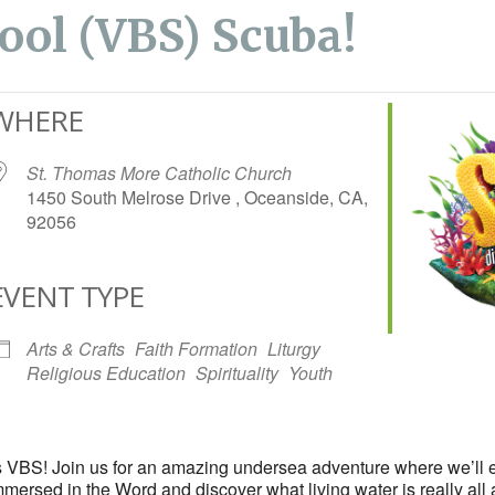
ool (VBS) Scuba!
WHERE
St. Thomas More Catholic Church
1450 South Melrose Drive , Oceanside, CA,
92056
EVENT TYPE
iCalendar
Office 365
Arts & Crafts
Faith Formation
Liturgy
Religious Education
Spirituality
Youth
r’s VBS! Join us for an amazing undersea adventure where we’ll 
mersed in the Word and discover what living water is really all 