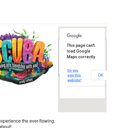
This page can't
St. Thomas
More Catholic
load Google
Church
Maps correctly.
1450 South Melrose Drive
– Oceanside
View Events
Do you
OK
own this
Outlook Live
website?
experience the ever-flowing,
about!