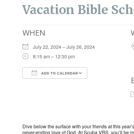
Vacation Bible Sch
WHEN
July 22, 2024 – July 26, 2024
8:15 am – 12:30 pm
ADD TO CALENDAR
Download ICS
Google Calendar
Dive below the surface with your friends at this yea
never-ending love of God. At Scuba VBS, you’ll be im