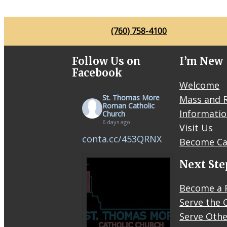
(760) 758-4100
Follow Us on
I’m New
Facebook
Welcome
St. Thomas More
Mass and R
Roman Catholic
Informati
Church
6 days ago
Visit Us
conta.cc/453QRNX
Become Ca
Next Ste
Become a 
Serve the 
Serve Othe