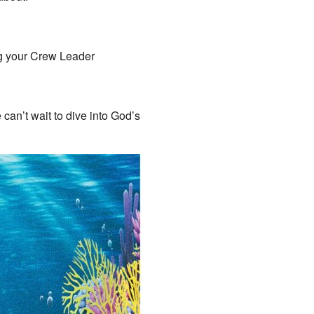
ng your Crew Leader
 can’t wait to dive into God’s