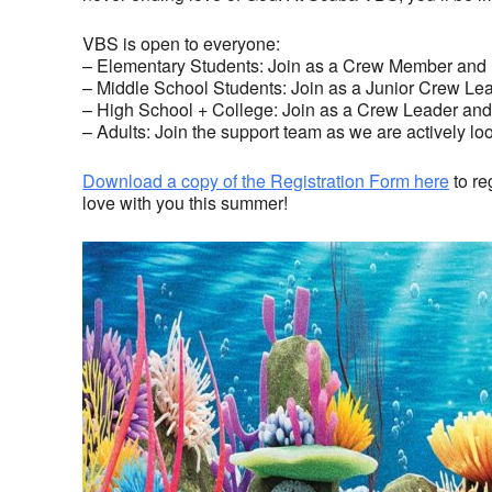
VBS is open to everyone:
– Elementary Students: Join as a Crew Member and h
– Middle School Students: Join as a Junior Crew Lea
– High School + College: Join as a Crew Leader and 
– Adults: Join the support team as we are actively lo
Download a copy of the Registration Form here
to re
love with you this summer!