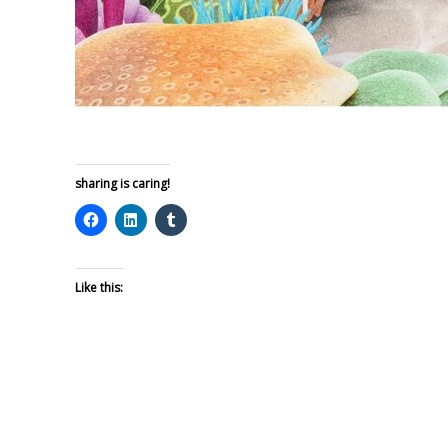
sharing is caring!
Like this: