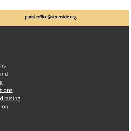
parishoffice@stmoside.org
ons
and
ng
ctions
draising
tion