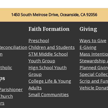
1450 South Melrose Drive, Oceanside, CA 92056
Faith Formation
Giving
Preschool
Ways to Give
econciliation
Children and Students
E-Giving
on
STM Middle School
Mass Intenti
Youth Group
Stewardship 
tholic
Hign School Youth
Planned Givi
Group
Special Colle
ps
College Life & Young
Scrip and Fun
Adults
Vehicle Dona
Parishioner
Small Communities
Church
rs