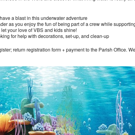
ave a blast in this underwater adventure
der as you enjoy the fun of being part of a crew while supporti
let your love of VBS and kids shine!
oking for help with decorations, set-up, and clean-up
gister; return registration form + payment to the Parish Office. We