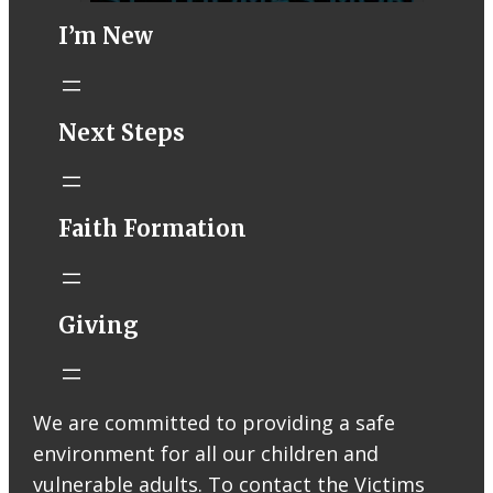
I’m New
STM eNews–
Next Steps
Mass Online for
August 1-2
conta.cc
Faith Formation
Email from St.
Thomas More
Catholic Church
STM eNews
Giving
Liturgy online
livestream at
5:00pm
Saturday with
We are committed to providing a safe
recording
environment for all our children and
available later
Livestream Link
vulnerable adults. To contact the Victims