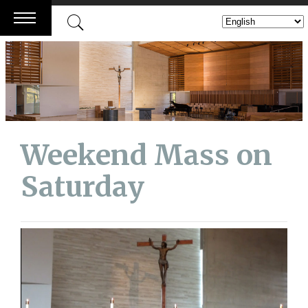
Skip
to
content
Weekend Mass on
Saturday