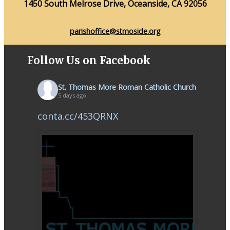
1450 South Melrose Drive, Oceanside, CA 92056
parishoffice@stmoside.org
Follow Us on Facebook
St. Thomas More Roman Catholic Church
5 days ago
conta.cc/453QRNX