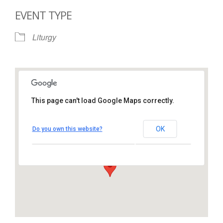
EVENT TYPE
Liturgy
This page can't load Google Maps correctly.
St. Thomas More Catholic
Church
OK
Do you own this website?
1450 South Melrose Drive – Oceanside
View Events