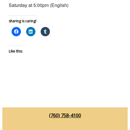
Saturday at 5:00pm (English)
sharing is caring!
Like this:
(760) 758-4100