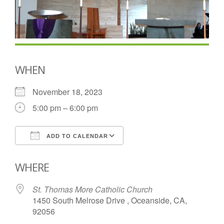
WHEN
November 18, 2023
5:00 pm – 6:00 pm
ADD TO CALENDAR
Download ICS
Google Calendar
WHERE
St. Thomas More Catholic Church
1450 South Melrose Drive , Oceanside, CA,
92056