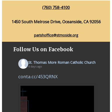
(760) 758-4100
1450 South Melrose Drive, Oceanside, CA 92056
parishoffice@stmoside.org
Follow Us on Facebook
St. Thomas More Roman Catholic Church
4 days ago
conta.cc/453QRNX