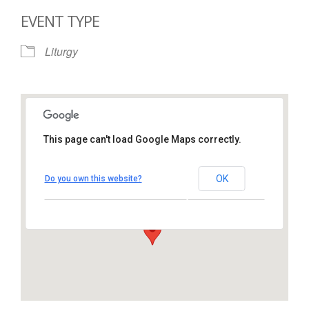
EVENT TYPE
Liturgy
This page can't load Google Maps correctly.
St. Thomas More Catholic
Church
OK
Do you own this website?
1450 South Melrose Drive – Oceanside
View Events