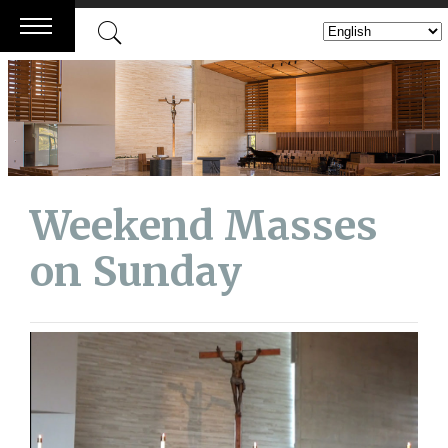
Skip
to
content
Weekend Masses
on Sunday