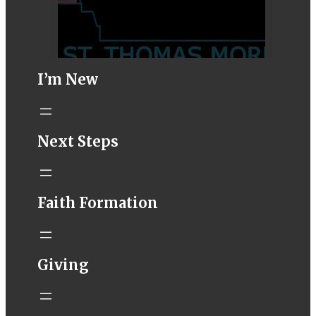
I’m New
STM eNews–
Next Steps
Mass Online for
August 1-2
conta.cc
Faith Formation
Email from St.
Thomas More
Catholic Church
STM eNews
Giving
Liturgy online
livestream at
5:00pm