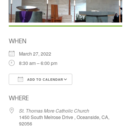
WHEN
March 27, 2022
8:30 am – 6:00 pm
ADD TO CALENDAR
Download ICS
Google Calendar
WHERE
St. Thomas More Catholic Church
1450 South Melrose Drive , Oceanside, CA,
92056