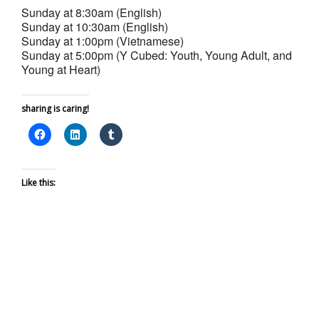
Sunday at 8:30am (English)
Sunday at 10:30am (English)
Sunday at 1:00pm (Vietnamese)
Sunday at 5:00pm (Y Cubed: Youth, Young Adult, and
Young at Heart)
sharing is caring!
Like this: