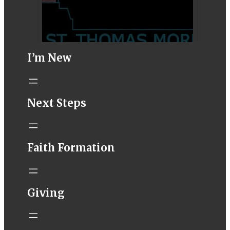
I’m New
STM eNews–
Next Steps
Mass Online for
August 8-9
conta.cc
Faith Formation
Email from St.
Thomas More
Catholic Church
STM eNews
Giving
Liturgy online
livestream at
5:00pm