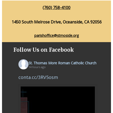
(760) 758-4100
1450 South Melrose Drive, Oceanside, CA 92056
parishoffice@stmoside.org
Follow Us on Facebook
St. Thomas More Roman Catholic Church
14 hours ago
conta.cc/3RV5osm