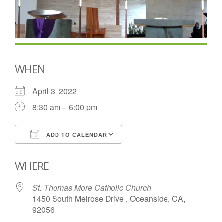
WHEN
April 3, 2022
8:30 am – 6:00 pm
ADD TO CALENDAR
Download ICS
Google Calendar
WHERE
St. Thomas More Catholic Church
1450 South Melrose Drive , Oceanside, CA,
92056