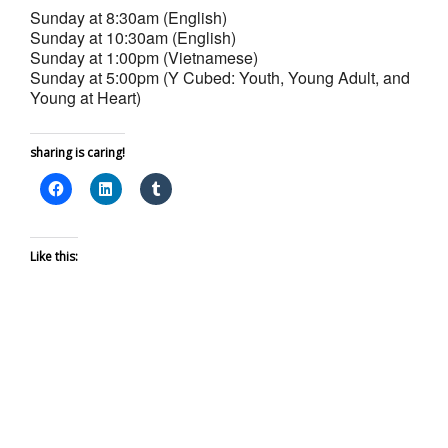
Sunday at 8:30am (English)
Sunday at 10:30am (English)
Sunday at 1:00pm (Vietnamese)
Sunday at 5:00pm (Y Cubed: Youth, Young Adult, and
Young at Heart)
sharing is caring!
Like this: