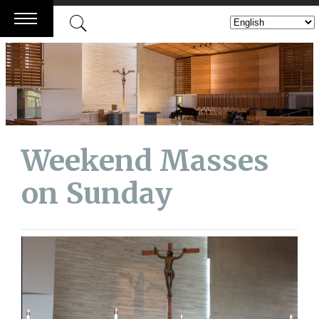
Skip
to
content
Weekend Masses
on Sunday