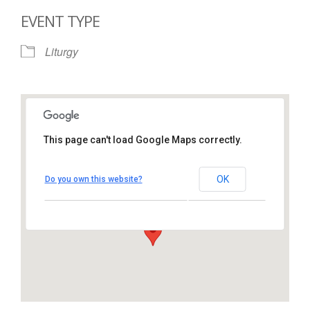
EVENT TYPE
Liturgy
This page can't load Google Maps correctly.
St. Thomas More Catholic
Church
OK
Do you own this website?
1450 South Melrose Drive – Oceanside
View Events