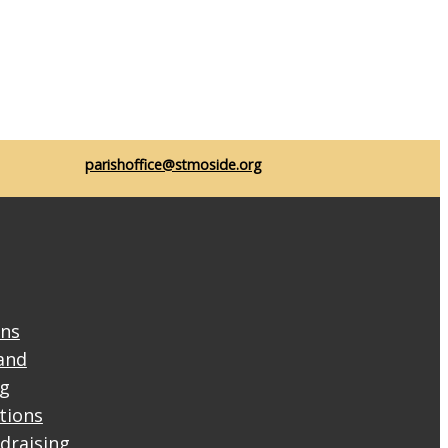
parishoffice@stmoside.org
ons
and
ng
ctions
draising