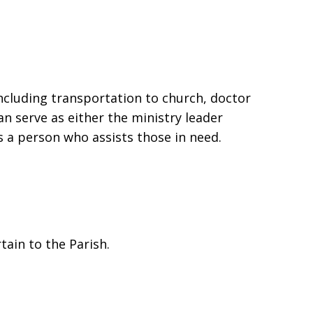
including transportation to church, doctor
an serve as either the ministry leader
s a person who assists those in need.
tain to the Parish.