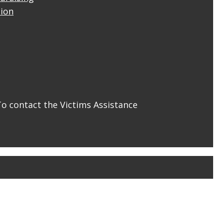
tion
To contact the Victims Assistance