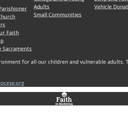
Adults
Vehicle Dona
Parishioner
Small Communities
Church
rs
ur Faith
up
e Sacraments
onment for all our children and vulnerable adults. 
iocese.org