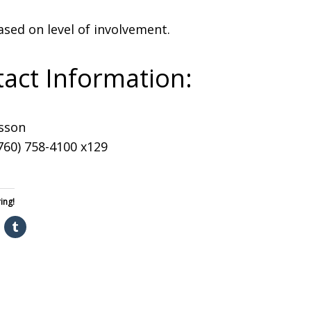
ased on level of involvement.
act Information:
sson
760) 758-4100 x129
ing!