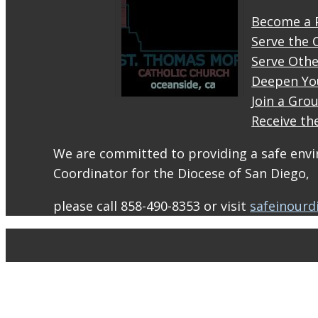
Become a 
Serve the 
Serve Othe
Deepen Yo
Join a Gro
Receive th
STM
eNews–
We are committed to providing a safe envir
Mass
Coordinator for the Diocese of San Diego,
Online
for
please call 858-490-8353 or visit
safeinourd
August
1-2
conta.cc
Email
from St.
Thomas
More