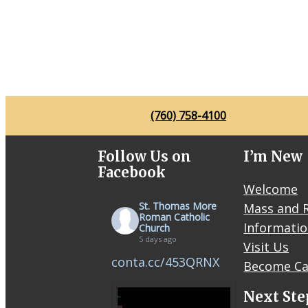
(760) 758-4100
Follow Us on
I’m New
Facebook
Welcome
St. Thomas More
Mass and R
Roman Catholic
Informati
Church
5 days ago
Visit Us
conta.cc/453QRNX
Become Ca
Next Ste