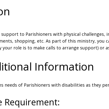
ion
 support to Parishioners with physical challenges, 
ents, shopping, etc. As part of this ministry, you c
 your role is to make calls to arrange support) or a
itional Information
s needs of Parishioners with disabilities as they per
e Requirement: