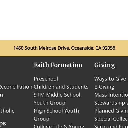
1450 South Melrose Drive, Oceanside, CA 92056
Faith Formation
Giving
Preschool
Ways to Give
econciliation
Children and Students
E-Giving
on
STM Middle School
Mass Intenti
Youth Group
Stewardship 
tholic
Hign School Youth
Planned Givi
Group
Special Colle
ps
College Life & Young
Scrip and Fun