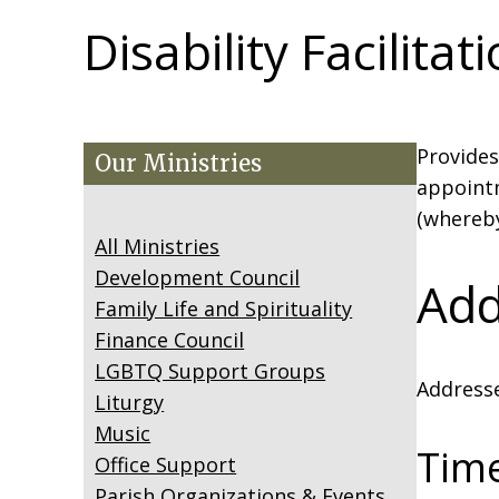
Disability Facilitat
Provides
Our Ministries
appointm
(whereby
All Ministries
Development Council
Add
Family Life and Spirituality
Finance Council
LGBTQ Support Groups
Addresse
Liturgy
Music
Tim
Office Support
Parish Organizations & Events