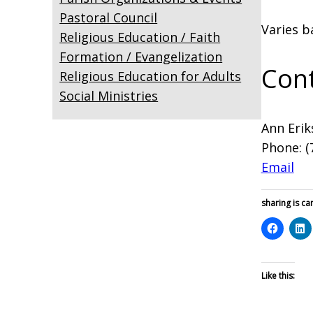
Pastoral Council
Varies b
Religious Education / Faith
Formation / Evangelization
Cont
Religious Education for Adults
Social Ministries
Ann Erik
Phone: (
Email
sharing is car
Like this: