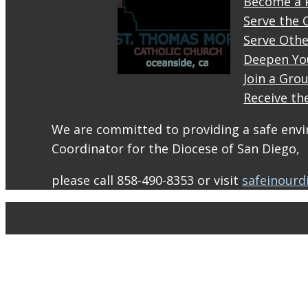
Become a 
Serve the 
Serve Othe
Deepen Yo
Join a Gro
Receive th
STM
eNews–
We are committed to providing a safe envir
Mass
Coordinator for the Diocese of San Diego,
Online
for
please call 858-490-8353 or visit
safeinourd
August
1-2
conta.cc
Email
from St.
Thomas
More
Catholic