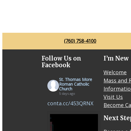
(760) 758-4100
Follow Us on
I’m New
Facebook
Welcome
St. Thomas More
Mass and R
Roman Catholic
Informati
Church
5 days ago
Visit Us
conta.cc/453QRNX
Become Ca
Next Ste