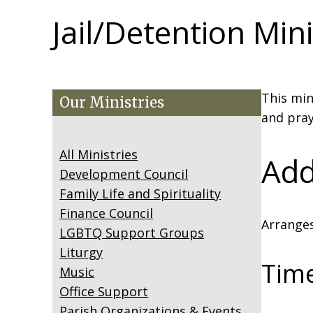
Jail/Detention Mini
This min
Our Ministries
and pray
All Ministries
Add
Development Council
Family Life and Spirituality
Finance Council
Arranges
LGBTQ Support Groups
Liturgy
Tim
Music
Office Support
Parish Organizations & Events