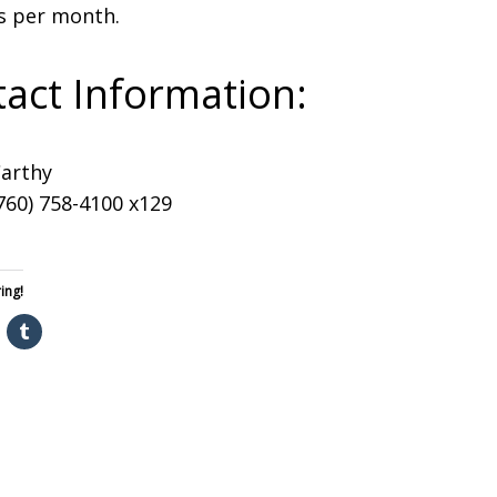
s per month.
act Information:
Carthy
760) 758-4100 x129
ing!