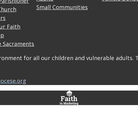
Parishioner
Small Communities
Church
rs
ur Faith
up
e Sacraments
onment for all our children and vulnerable adults. 
iocese.org