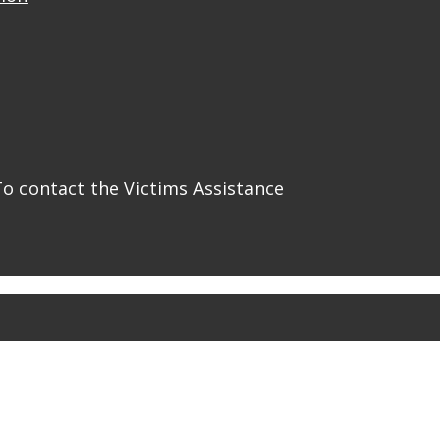
To contact the Victims Assistance