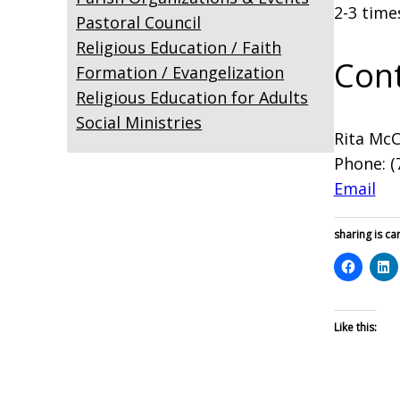
2-3 time
Pastoral Council
Religious Education / Faith
Cont
Formation / Evangelization
Religious Education for Adults
Social Ministries
Rita Mc
Phone: (
Email
sharing is car
Like this: