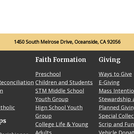
1450 South Melrose Drive, Oceanside, CA 92056
Faith Formation
Giving
Preschool
Ways to Give
econciliation
Children and Students
E-Giving
on
STM Middle School
Mass Intenti
Youth Group
Stewardship 
tholic
Hign School Youth
Planned Givi
Group
Special Colle
ps
College Life & Young
Scrip and Fun
Adults
Vehicle Dona