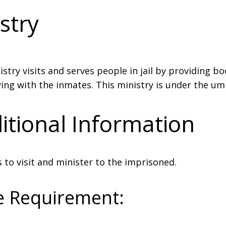
stry
istry visits and serves people in jail by providing b
ing with the inmates. This ministry is under the umb
itional Information
 to visit and minister to the imprisoned.
e Requirement: