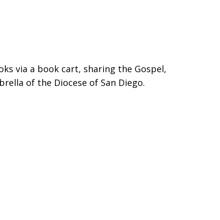
ooks via a book cart, sharing the Gospel,
rella of the Diocese of San Diego.