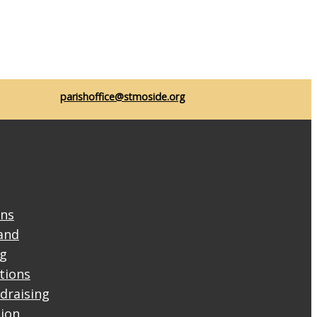
parishoffice@stmoside.org
ons
and
ng
ctions
draising
tion