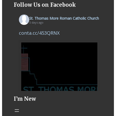
Follow Us on Facebook
St. Thomas More Roman Catholic Church
5 days ago
conta.cc/453QRNX
I’m New