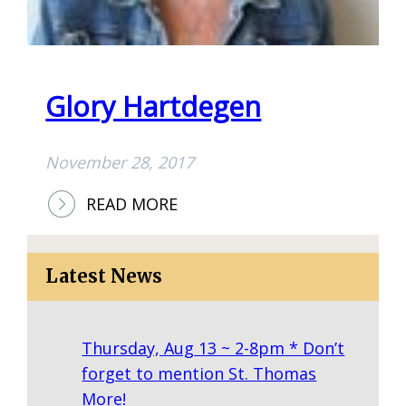
L
S
T
O
Glory Hartdegen
N
November 28, 2017
:
READ MORE
G
L
Latest News
O
R
Y
Thursday, Aug 13 ~ 2-8pm * Don’t
H
forget to mention St. Thomas
A
More!