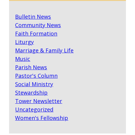
Bulletin News
Community News
Faith Formation
Liturgy
Marriage & Family Life
Music
Parish News
Pastor's Column
Social Ministry
Stewardship
Tower Newsletter
Uncategorized
Women's Fellowship