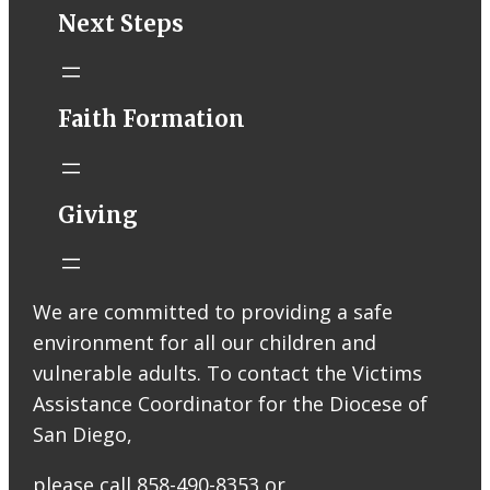
STM eNews–
Next Steps
Mass Online for
August 1-2
conta.cc
Faith Formation
Email from St.
Thomas More
Catholic Church
STM eNews
Giving
Liturgy online
livestream at
5:00pm
Saturday with
We are committed to providing a safe
recording
environment for all our children and
available later
Livestream Link
vulnerable adults. To contact the Victims
Worship Aid
Assistance Coordinator for the Diocese of
Offering (Online
San Diego,
Donation)
Bulletin Con…
please call 858-490-8353 or