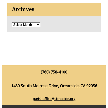
Archives
(760) 758-4100
1450 South Melrose Drive, Oceanside, CA 92056
parishoffice@stmoside.org