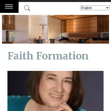
Skip
to
content
Faith Formation