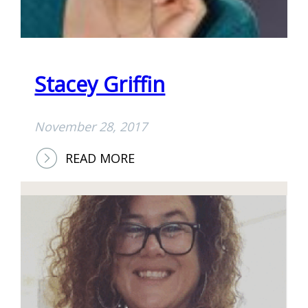
Stacey Griffin
November 28, 2017
:
READ MORE
S
T
A
C
E
Y
G