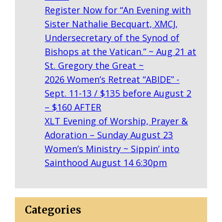
R
Register Now for “An Evening with
T
Sister Nathalie Becquart, XMCJ,
D
Undersecretary of the Synod of
E
Bishops at the Vatican.” ~ Aug 21 at
G
St. Gregory the Great ~
E
2026 Women’s Retreat “ABIDE” -
N
Sept. 11-13 / $135 before August 2
– $160 AFTER
XLT Evening of Worship, Prayer &
Adoration – Sunday August 23
Women’s Ministry ~ Sippin’ into
Sainthood August 14 6:30pm
Categories