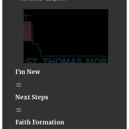
I’m New
STM eNews–
Next Steps
Mass Online for
August 1-2
conta.cc
Faith Formation
Email from St.