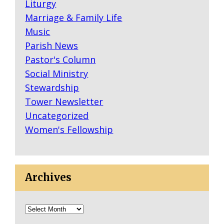
Liturgy
C
Marriage & Family Life
H
Music
T
Parish News
O
Pastor's Column
B
Social Ministry
R
Stewardship
O
Tower Newsletter
A
Uncategorized
D
Women's Fellowship
W
A
Y
Archives