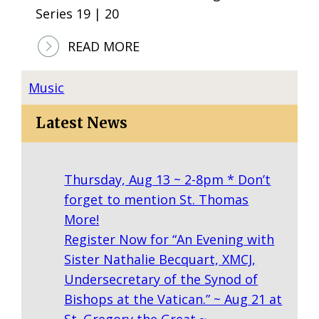
Series 19 | 20
H
O
:
READ MORE
T
S
O
A
Music
S
N
Latest News
D
I
E
Thursday, Aug 13 ~ 2-8pm * Don’t
G
forget to mention St. Thomas
O
More!
H
Register Now for “An Evening with
A
Sister Nathalie Becquart, XMCJ,
R
Undersecretary of the Synod of
M
Bishops at the Vatican.” ~ Aug 21 at
O
St. Gregory the Great ~