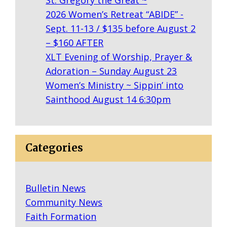
N
2026 Women’s Retreat “ABIDE” -
Y
Sept. 11-13 / $135 before August 2
R
– $160 AFTER
I
XLT Evening of Worship, Prayer &
N
Adoration – Sunday August 23
G
Women’s Ministry ~ Sippin’ into
E
Sainthood August 14 6:30pm
R
S
:
F
Categories
R
O
Bulletin News
M
Community News
B
Faith Formation
A