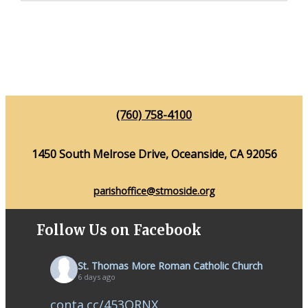
(760) 758-4100
1450 South Melrose Drive, Oceanside, CA 92056
parishoffice@stmoside.org
Follow Us on Facebook
St. Thomas More Roman Catholic Church
6 days ago
conta.cc/453QRNX