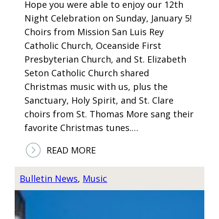
Hope you were able to enjoy our 12th
R
Night Celebration on Sunday, January 5!
T
Choirs from Mission San Luis Rey
A
Catholic Church, Oceanside First
P
Presbyterian Church, and St. Elizabeth
R
Seton Catholic Church shared
I
Christmas music with us, plus the
L
Sanctuary, Holy Spirit, and St. Clare
2
choirs from St. Thomas More sang their
1
favorite Christmas tunes.…
A
T
:
READ MORE
7
1
:
2
Bulletin News
, 
Music
0
T
0
H
P
N