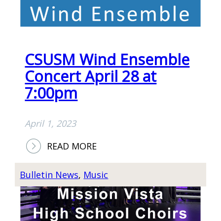
–
M
T
E
H
E
CSUSM Wind Ensemble
P
A
Concert April 28 at
S
7:00pm
T
O
April 1, 2023
R
’
:
READ MORE
S
C
D
S
Bulletin News
, 
Music
I
U
N
S
N
M