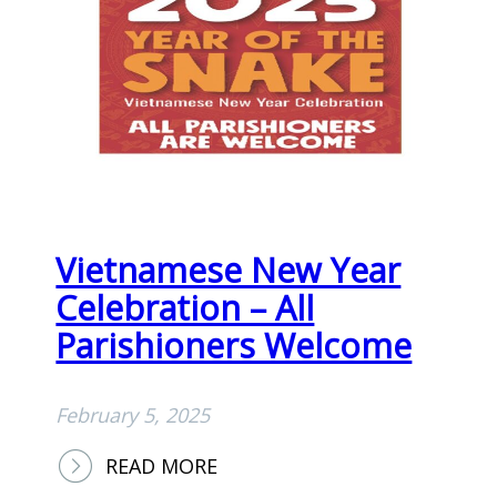
E
N
I
N
G
O
F
W
Vietnamese New Year
O
R
Celebration – All
S
Parishioners Welcome
H
I
February 5, 2025
P
,
:
READ MORE
P
V