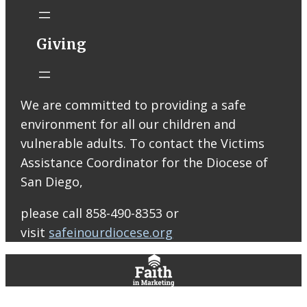
Thomas More
Catholic Church
STM eNews
Giving
Liturgy online
livestream at
5:00pm
Saturday with
We are committed to providing a safe
recording
environment for all our children and
available later
Livestream Link
vulnerable adults. To contact the Victims
Worship Aid
Assistance Coordinator for the Diocese of
Offering (Online
San Diego,
Donation)
Bulletin Con…
please call 858-490-8353 or
visit
safeinourdiocese.org
0
0
0
View on Facebook
·
Share
St. Thomas More Roman Catholic Church