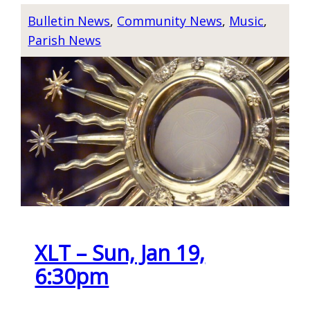
R
I
Bulletin News
, 
Community News
, 
Music
, 
A
E
Parish News
Y
T
E
N
R
A
&
M
A
E
D
S
O
E
R
N
A
E
T
W
I
XLT – Sun, Jan 19,
Y
O
E
6:30pm
N
A
–
R