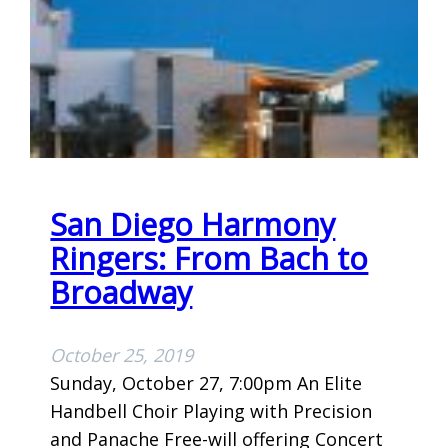
M
I
G
H
T
C
E
L
San Diego Harmony
E
B
Ringers: From Bach to
R
Broadway
A
T
October 25, 2019
I
Sunday, October 27, 7:00pm An Elite
O
Handbell Choir Playing with Precision
N
and Panache Free-will offering Concert
P