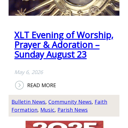
XLT Evening of Worship,
Prayer & Adoration –
Sunday August 23
May 6, 2026
:
READ MORE
X
L
Bulletin News
, 
Community News
, 
Faith
T
Formation
, 
Music
, 
Parish News
E
V