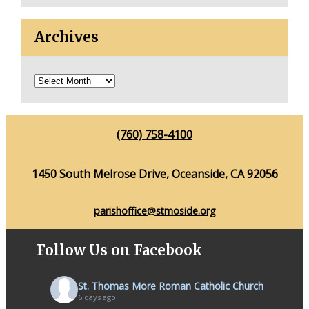
Archives
(760) 758-4100
1450 South Melrose Drive, Oceanside, CA 92056
parishoffice@stmoside.org
Follow Us on Facebook
St. Thomas More Roman Catholic Church
6 days ago