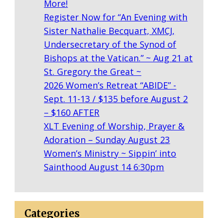
More!
Register Now for “An Evening with
Sister Nathalie Becquart, XMCJ,
Undersecretary of the Synod of
Bishops at the Vatican.” ~ Aug 21 at
St. Gregory the Great ~
2026 Women’s Retreat “ABIDE” -
Sept. 11-13 / $135 before August 2
– $160 AFTER
XLT Evening of Worship, Prayer &
Adoration – Sunday August 23
Women’s Ministry ~ Sippin’ into
Sainthood August 14 6:30pm
Categories