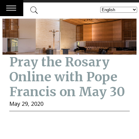
Skip
to
content
Pray the Rosary
Online with Pope
Francis on May 30
May 29, 2020