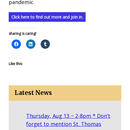
pandemic.
Click here to find out more and join in.
sharing is caring!
Like this:
Latest News
Thursday, Aug 13 ~ 2-8pm * Don’t
forget to mention St. Thomas