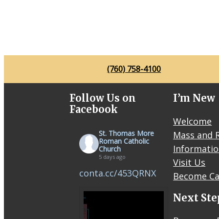
(760) 758-4100
Follow Us on
I’m New
Facebook
Welcome
St. Thomas More
Mass and R
Roman Catholic
Informati
Church
5 days ago
Visit Us
conta.cc/453QRNX
Become Ca
Next Ste