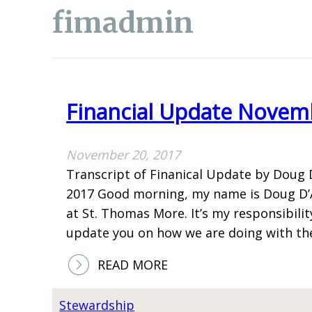
fimadmin
Financial Update Novem
November 20, 2017
Transcript of Finanical Update by Doug 
2017 Good morning, my name is Doug D’Ag
at St. Thomas More. It’s my responsibili
update you on how we are doing with t
:
READ MORE
F
I
Stewardship