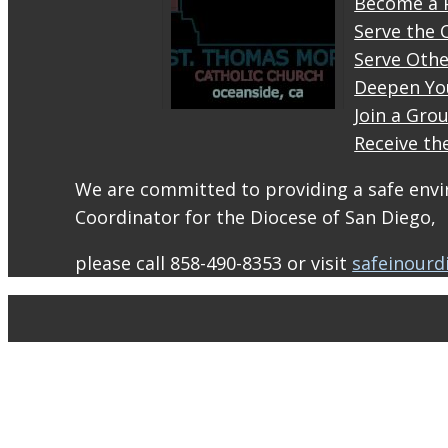
Become a 
Serve the 
Serve Othe
Deepen Yo
Join a Gro
Receive th
STM
eNews–
We are committed to providing a safe envir
Mass
Coordinator for the Diocese of San Diego,
Online
for
please call 858-490-8353 or visit
safeinourd
August
1-2
conta.cc
Email
from St.
Thomas
More
Catholic