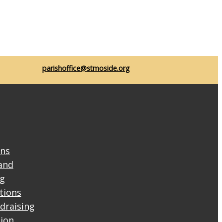
parishoffice@stmoside.org
ons
and
ng
ctions
draising
tion