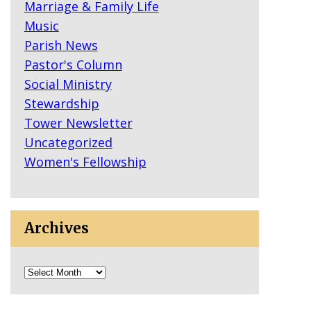
Marriage & Family Life
Music
Parish News
Pastor's Column
Social Ministry
Stewardship
Tower Newsletter
Uncategorized
Women's Fellowship
Archives