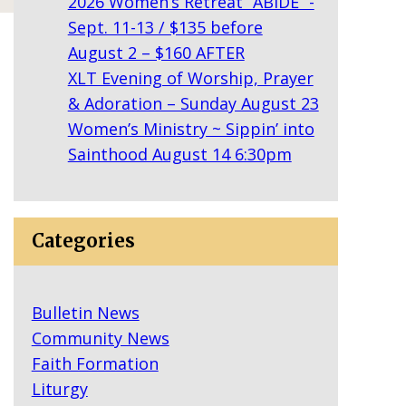
2026 Women’s Retreat “ABIDE” -
Sept. 11-13 / $135 before
August 2 – $160 AFTER
XLT Evening of Worship, Prayer
& Adoration – Sunday August 23
Women’s Ministry ~ Sippin’ into
Sainthood August 14 6:30pm
Categories
Bulletin News
Community News
Faith Formation
Liturgy