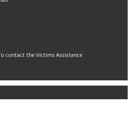
To contact the Victims Assistance