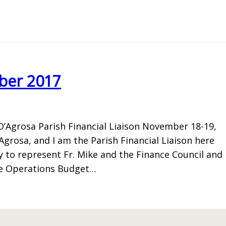
ber 2017
D’Agrosa Parish Financial Liaison November 18-19,
rosa, and I am the Parish Financial Liaison here
ty to represent Fr. Mike and the Finance Council and
he Operations Budget…