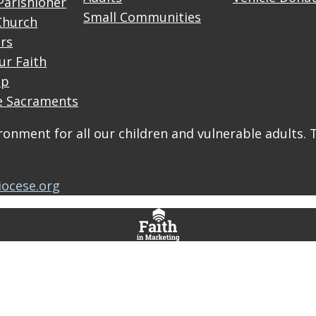
Parishioner
Small Communities
Church
rs
ur Faith
up
e Sacraments
onment for all our children and vulnerable adults. 
iocese.org