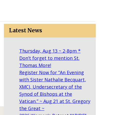
Latest News
Thursday, Aug 13 ~ 2-8pm *
Don’t forget to mention St.
Thomas More!
Register Now for “An Evening
with Sister Nathalie Becquart,
XMCJ, Undersecretary of the
Synod of Bishops at the
Vatican.” ~ Aug 21 at St. Gregory
the Great ~