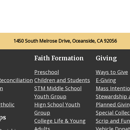
1450 South Melrose Drive, Oceanside, CA 92056
Faith Formation
Giving
Preschool
Ways to Give
econciliation
Children and Students
E-Giving
on
STM Middle School
Mass Intenti
Youth Group
Stewardship 
tholic
Hign School Youth
Planned Givi
Group
Special Colle
ps
College Life & Young
Scrip and Fun
Adults
Vehicle Dona