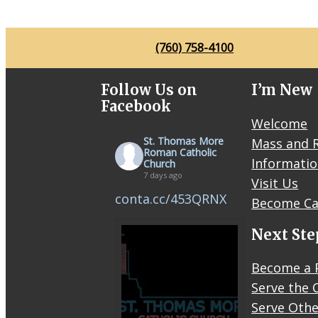
O
C
O
J
K
M
(760) 758-4100
O
F
Follow Us on
I’m New
F
Facebook
Welcome
St. Thomas More
Mass and R
Roman Catholic
Informati
Church
7 days ago
Visit Us
conta.cc/453QRNX
Become Ca
Next Ste
Become a 
Serve the 
Serve Othe