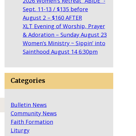
2026 Women’s Retreat “ABIDE” -
Sept. 11-13 / $135 before
August 2 – $160 AFTER
XLT Evening of Worship, Prayer
& Adoration – Sunday August 23
Women’s Ministry ~ Sippin’ into
Sainthood August 14 6:30pm
Categories
Bulletin News
Community News
Faith Formation
Liturgy