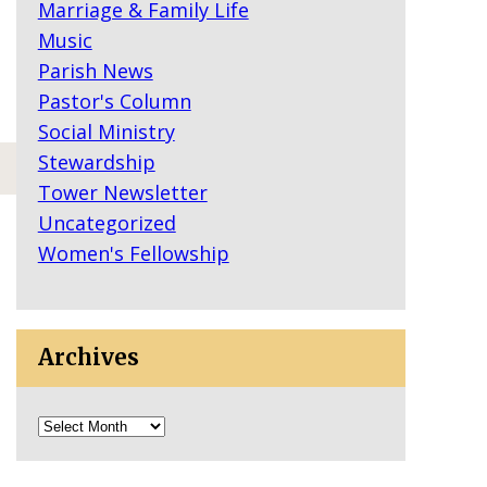
Marriage & Family Life
Music
Parish News
Pastor's Column
Social Ministry
Stewardship
Tower Newsletter
Uncategorized
Women's Fellowship
Archives