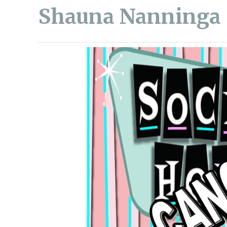
Shauna Nanninga