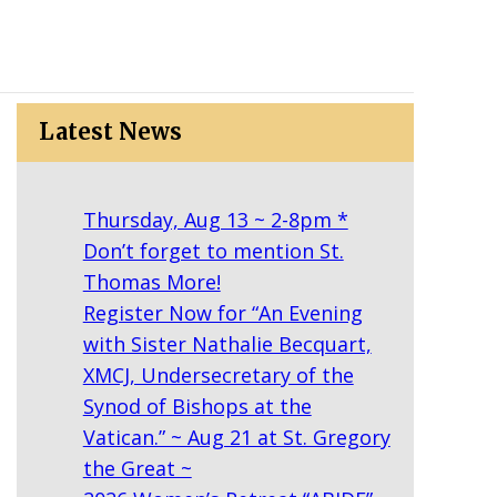
Latest News
Thursday, Aug 13 ~ 2-8pm *
Don’t forget to mention St.
Thomas More!
Register Now for “An Evening
with Sister Nathalie Becquart,
XMCJ, Undersecretary of the
Synod of Bishops at the
Vatican.” ~ Aug 21 at St. Gregory
the Great ~