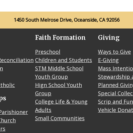
1450 South Melrose Drive, Oceanside, CA 92056
Faith Formation
Giving
Preschool
Ways to Give
econciliation
Children and Students
E-Giving
on
STM Middle School
Mass Intenti
Youth Group
Stewardship 
tholic
Hign School Youth
Planned Givi
Group
Special Colle
ps
College Life & Young
Scrip and Fun
Adults
Vehicle Dona
Parishioner
Small Communities
Church
rs