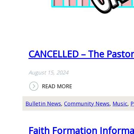
CANCELLED – The Pastor
August 15, 2024
:
READ MORE
C
A
Bulletin News
, 
Community News
, 
Music
, 
P
N
C
E
Faith Formation Informa