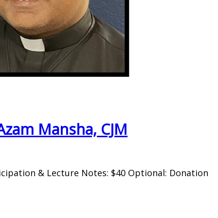
. Azam Mansha, CJM
icipation & Lecture Notes: $40 Optional: Donation