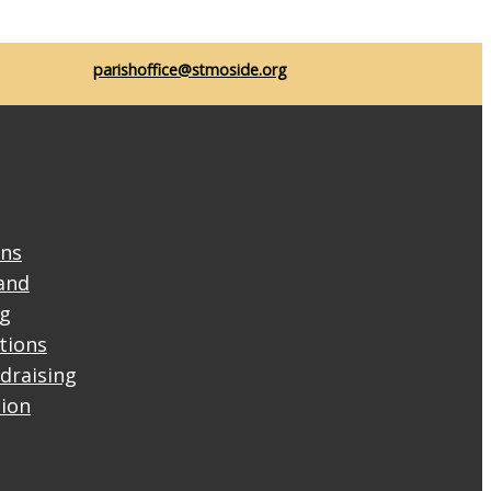
parishoffice@stmoside.org
ons
and
ng
ctions
draising
tion