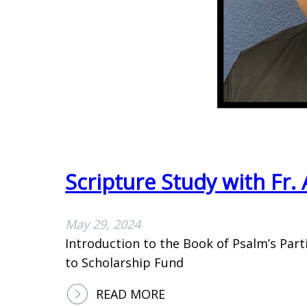
D
O
I
N
N
I
N
N
E
F
R
O
2
R
0
M
2
A
Scripture Study with Fr
4
T
I
O
May 29, 2024
N
Introduction to the Book of Psalm’s Part
to Scholarship Fund
:
READ MORE