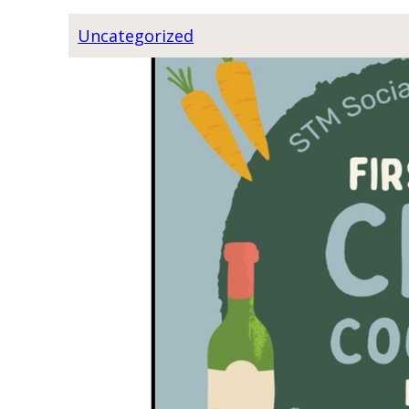
S
C
Uncategorized
R
I
P
T
U
R
E
S
T
U
D
Y
W
I