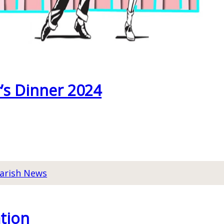
’s Dinner 2024
arish News
tion