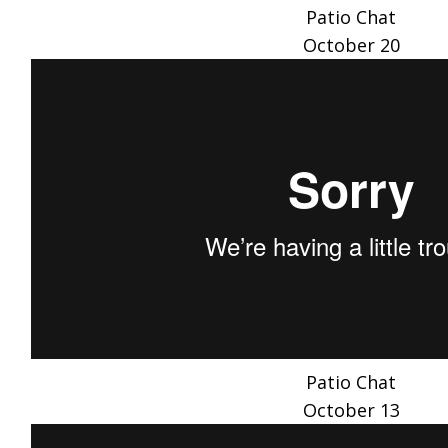
Patio Chat
October 20
Patio Chat
October 13