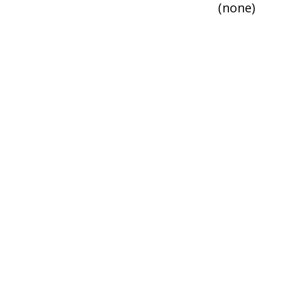
(none)