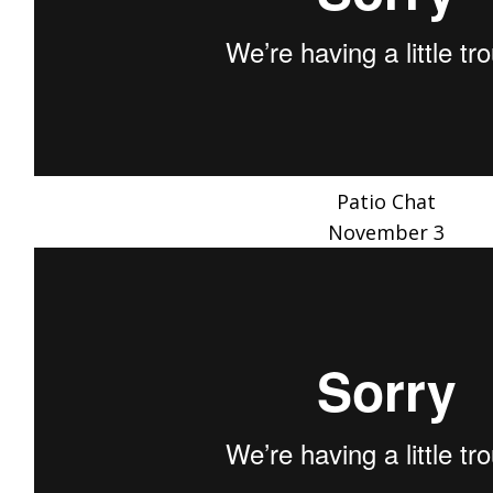
Patio Chat
November 3