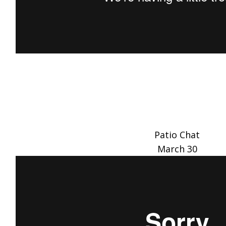
Patio Chat
March 30