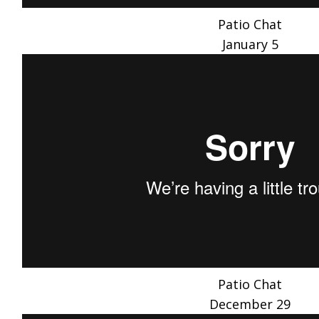
Patio Chat
January 5
Patio Chat
December 29