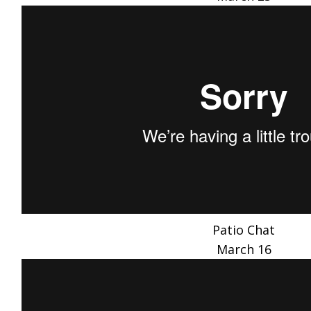
Patio Chat
March 16