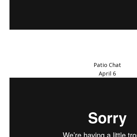
Patio Chat
April 6