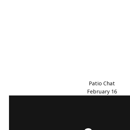
Patio Chat
February 16