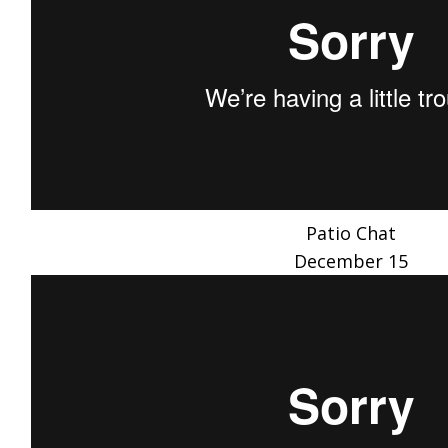
Patio Chat
December 15