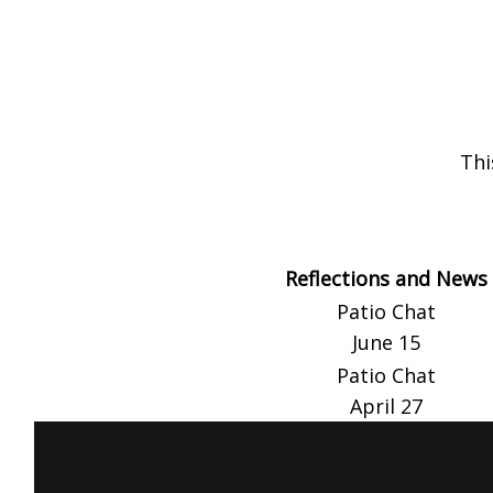
Thi
Reflections and News
Patio Chat
June 15
Patio Chat
April 27