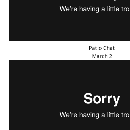
Patio Chat
March 2