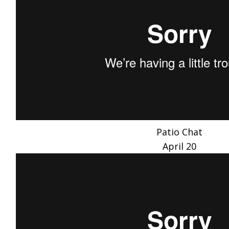
Patio Chat
April 20