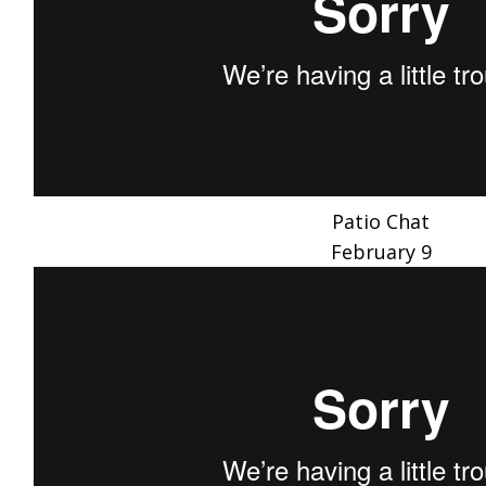
Patio Chat
February 9