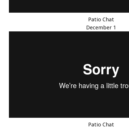
Patio Chat
December 1
Patio Chat