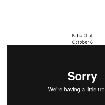
Patio Chat
October 6