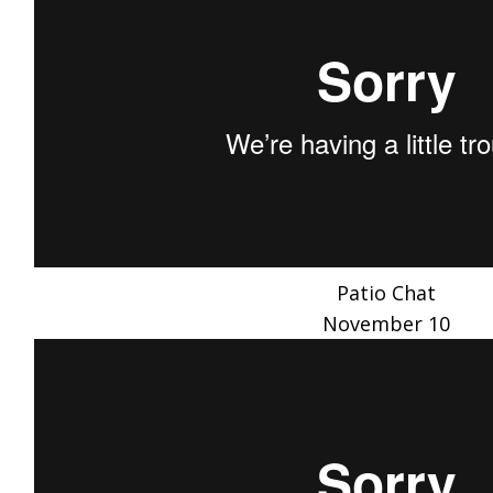
Patio Chat
November 10