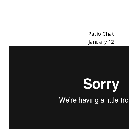
Patio Chat
January 12