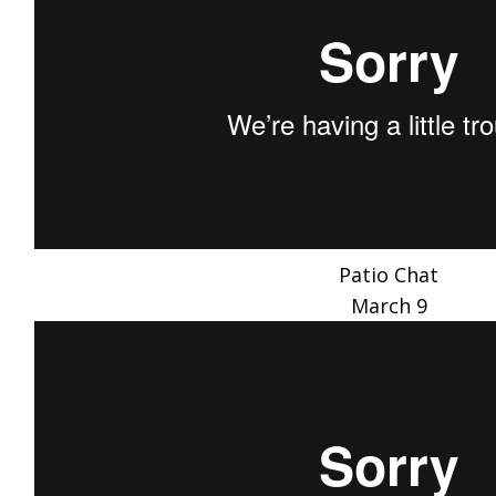
Patio Chat
March 9