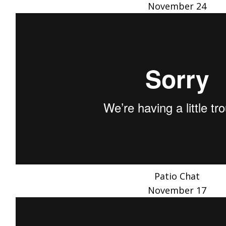
November 24
Patio Chat
November 17