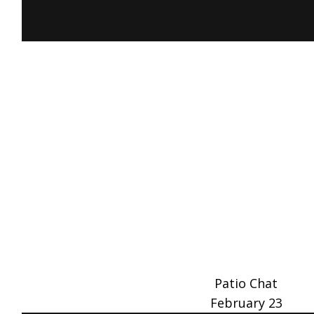
Patio Chat
February 23