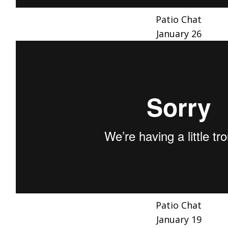
Patio Chat
January 26
Patio Chat
January 19