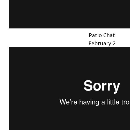
Patio Chat
February 2