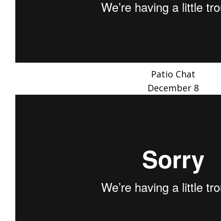
Patio Chat
December 8