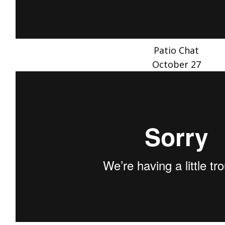
Patio Chat
October 27