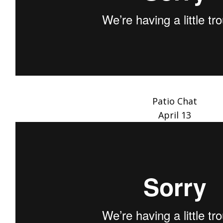
Patio Chat
April 13