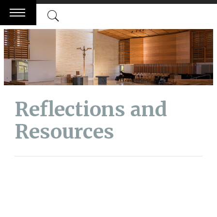
Skip
to
content
Reflections and
Resources