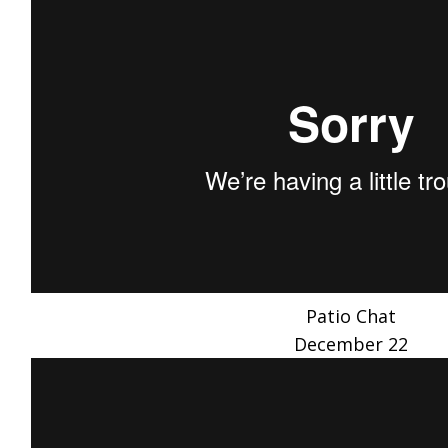
Patio Chat
December 22