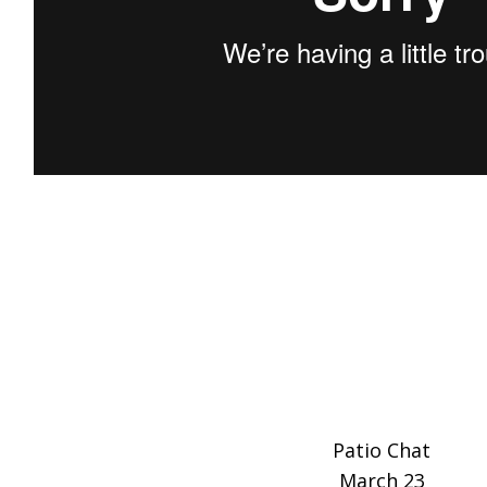
Patio Chat
March 23