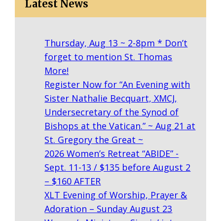
Latest News
Thursday, Aug 13 ~ 2-8pm * Don’t
forget to mention St. Thomas
More!
Register Now for “An Evening with
Sister Nathalie Becquart, XMCJ,
Undersecretary of the Synod of
Bishops at the Vatican.” ~ Aug 21 at
St. Gregory the Great ~
2026 Women’s Retreat “ABIDE” -
Sept. 11-13 / $135 before August 2
– $160 AFTER
XLT Evening of Worship, Prayer &
Adoration – Sunday August 23