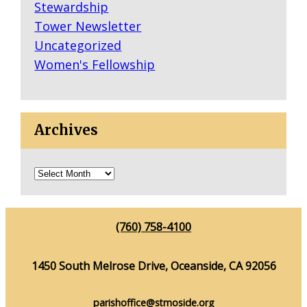
Stewardship
Tower Newsletter
Uncategorized
Women's Fellowship
Archives
(760) 758-4100
1450 South Melrose Drive, Oceanside, CA 92056
parishoffice@stmoside.org