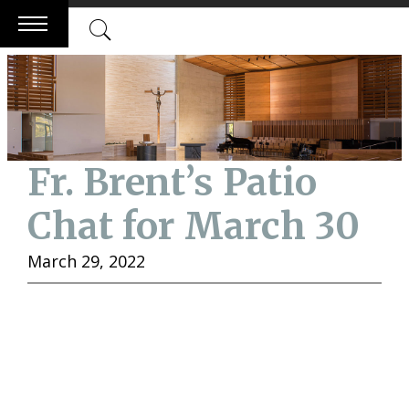
Skip
to
content
Fr. Brent’s Patio
Chat for March 30
March 29, 2022