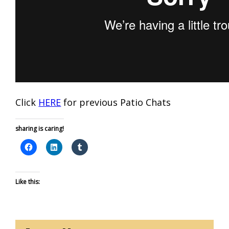
Click
HERE
for previous Patio Chats
sharing is caring!
Like this: