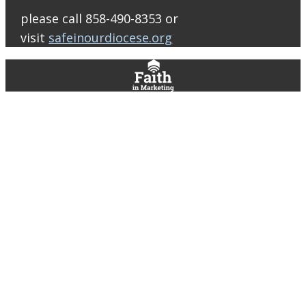
Bulletin Con…
please call 858-490-8353 or
visit
safeinourdiocese.org
0
0
0
View on Facebook
·
Share
St. Thomas More Roman Catholic Church
1 day ago
Support ARISE at Raising Cane’s!
Join us Thursday, August 13 from 2–8
PM and help support our ARISE High
School Ministry!
Funds raised will
help us bring our Peer Leaders to
serve at our ARISE retreats and
assist with other ministry expenses
throughout the year.
Mention the