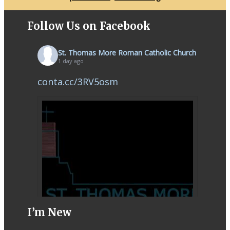
Follow Us on Facebook
St. Thomas More Roman Catholic Church
1 day ago
conta.cc/3RV5osm
I’m New