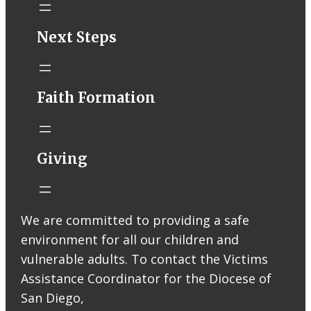
STM eNews–
Next Steps
Mass Online for
August 8-9
conta.cc
Faith Formation
Email from St.
Thomas More
Catholic Church
STM eNews
Giving
Liturgy online
livestream at
5:00pm
Saturday with
We are committed to providing a safe
recording
environment for all our children and
available later
Livestream Link
vulnerable adults. To contact the Victims
Worship Aid
Assistance Coordinator for the Diocese of
Offering (Online
San Diego,
Donation)