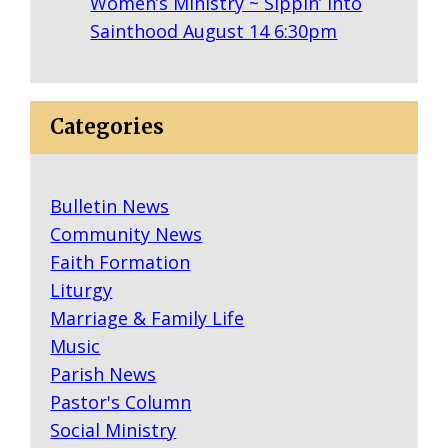
Women’s Ministry ~ Sippin’ into
Sainthood August 14 6:30pm
Categories
Bulletin News
Community News
Faith Formation
Liturgy
Marriage & Family Life
Music
Parish News
Pastor's Column
Social Ministry