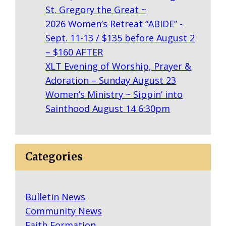
St. Gregory the Great ~
2026 Women’s Retreat “ABIDE” -
Sept. 11-13 / $135 before August 2
– $160 AFTER
XLT Evening of Worship, Prayer &
Adoration – Sunday August 23
Women’s Ministry ~ Sippin’ into
Sainthood August 14 6:30pm
Categories
Bulletin News
Community News
Faith Formation