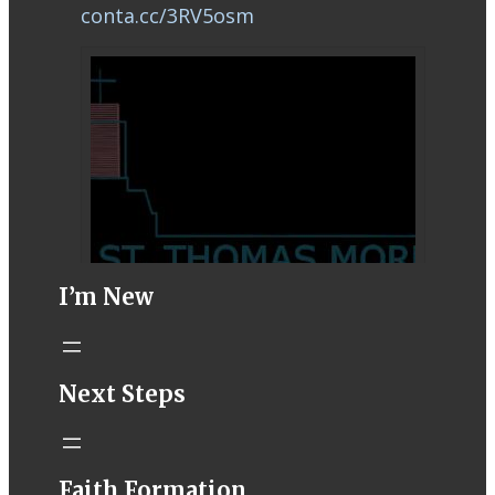
conta.cc/3RV5osm
I’m New
STM eNews–
Next Steps
Mass Online for
August 8-9
conta.cc
Faith Formation
Email from St.