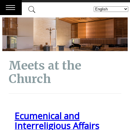
Skip
to
content
Meets at the
Church
Ecumenical and
Interreligious Affairs