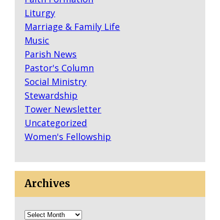
Liturgy
Marriage & Family Life
Music
Parish News
Pastor's Column
Social Ministry
Stewardship
Tower Newsletter
Uncategorized
Women's Fellowship
Archives