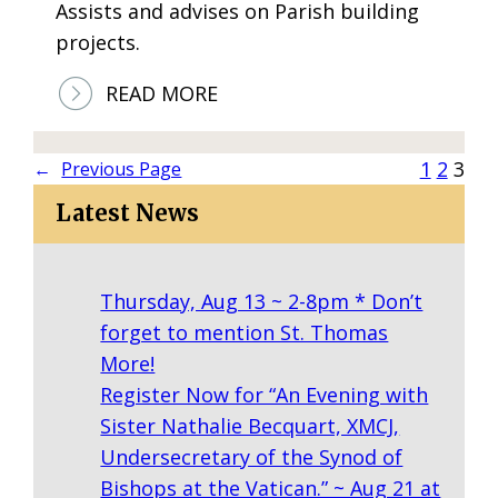
Assists and advises on Parish building
C
projects.
L
A
:
READ MORE
S
C
S
O
1
2
3
←
Previous Page
E
N
S
Latest News
S
T
R
Thursday, Aug 13 ~ 2-8pm * Don’t
U
forget to mention St. Thomas
C
More!
T
Register Now for “An Evening with
I
Sister Nathalie Becquart, XMCJ,
O
Undersecretary of the Synod of
N
Bishops at the Vatican.” ~ Aug 21 at