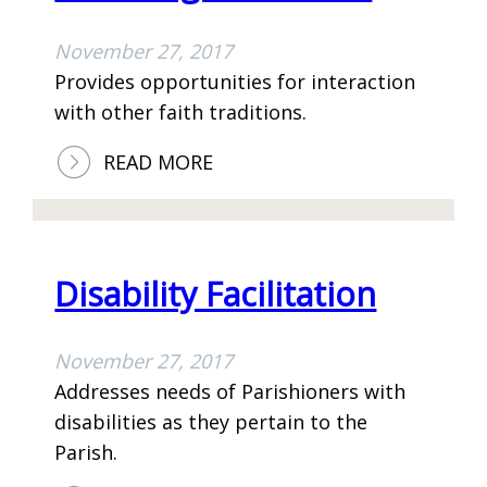
November 27, 2017
Provides opportunities for interaction
with other faith traditions.
:
READ MORE
E
C
U
M
Disability Facilitation
E
N
November 27, 2017
I
Addresses needs of Parishioners with
C
disabilities as they pertain to the
A
Parish.
L