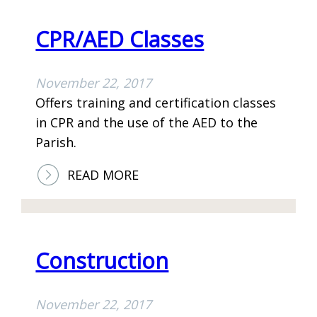
S
I
V
A
T
E
CPR/AED Classes
F
A
L
F
T
O
November 22, 2017
A
I
P
Offers training and certification classes
I
O
M
in CPR and the use of the AED to the
R
N
E
Parish.
S
N
T
:
READ MORE
C
C
H
P
A
R
I
/
Construction
R
A
E
November 22, 2017
D